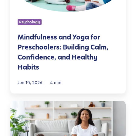
n
e
s
Psychology
s
a
Mindfulness and Yoga for
n
Preschoolers: Building Calm,
d
Y
Confidence, and Healthy
o
Habits
g
a
Jun 19, 2026
4 min
f
o
r
Y
P
o
r
g
e
a
s
P