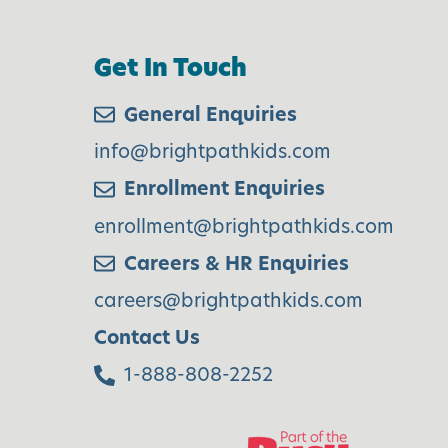
s
Get In Touch
H
General Enquiries
o
info@brightpathkids.com
Enrollment Enquiries
d
enrollment@brightpathkids.com
a
Careers & HR Enquiries
y
careers@brightpathkids.com
S
Contact Us
e
1-888-808-2252
a
s
o