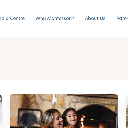
nd a Centre
Why Montessori?
About Us
Pare
E
m
b
r