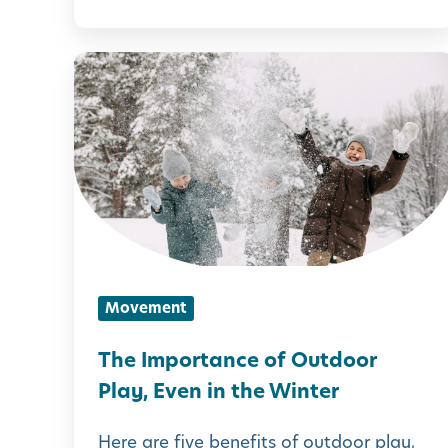
t
i
T
e
h
s
e
f
I
o
m
r
p
K
o
i
r
Movement
d
t
s
a
The Importance of Outdoor
n
Play, Even in the Winter
c
Here are five benefits of outdoor play,