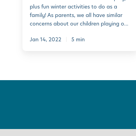
e
plus fun winter activities to do as a
o
family! As parents, we all have similar
f
concerns about our children playing o…
O
Jan 14, 2022
5 min
u
t
d
o
o
r
P
l
a
y