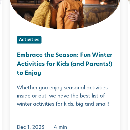
a
c
i
e
t
Activities
h
e
Embrace the Season: Fun Winter
S
Activities for Kids (and Parents!)
e
to Enjoy
a
Whether you enjoy seasonal activities
s
inside or out, we have the best list of
o
i
winter activities for kids, big and small!
n
:
i
Dec 1, 2023
4 min
F