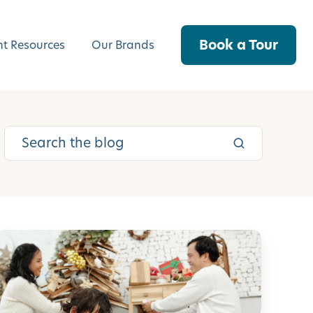
Book a Tour
nt Resources
Our Brands
5
5
C
h