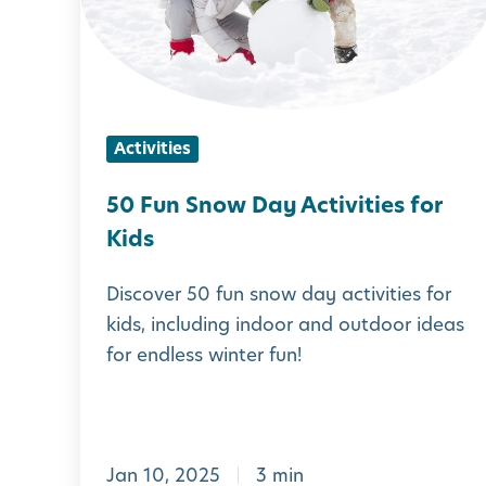
n
S
n
o
Activities
w
D
50 Fun Snow Day Activities for
a
Kids
y
Discover 50 fun snow day activities for
A
kids, including indoor and outdoor ideas
c
for endless winter fun!
t
i
v
Jan 10, 2025
3 min
i