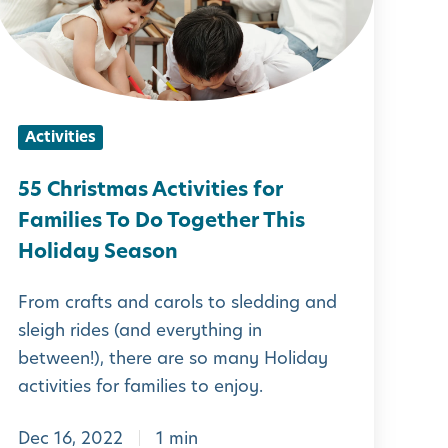
r
s
t
Activities
m
a
55 Christmas Activities for
s
Families To Do Together This
A
Holiday Season
c
From crafts and carols to sledding and
t
sleigh rides (and everything in
between!), there are so many Holiday
v
activities for families to enjoy.
Dec 16, 2022
1 min
t