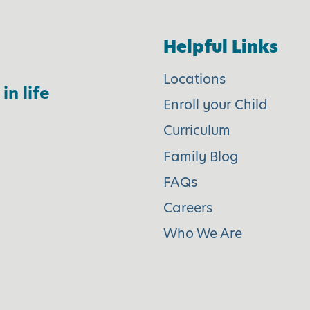
d
i
P
Helpful Links
a
Locations
r
in life
Enroll your Child
e
l
n
i
Curriculum
t
Family Blog
s
FAQs
!
Careers
)
Who We Are
t
o
E
n