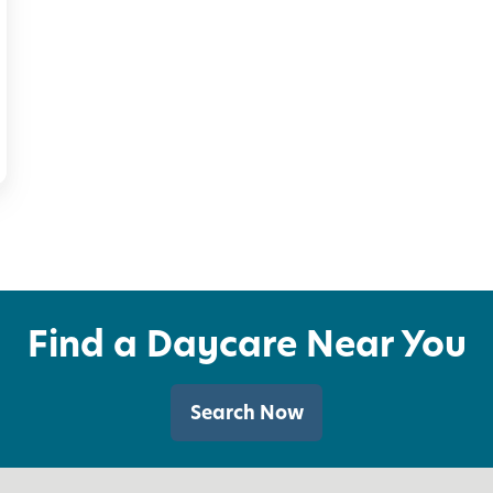
t
i
e
s
f
o
r
K
i
Find a Daycare Near You
d
s
Search Now
(
a
n