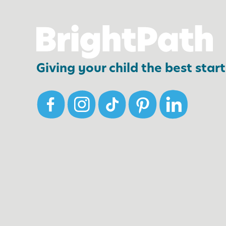
,
E
v
e
Giving your child the best start 
n
i
n
t
h
e
W
i
n
t