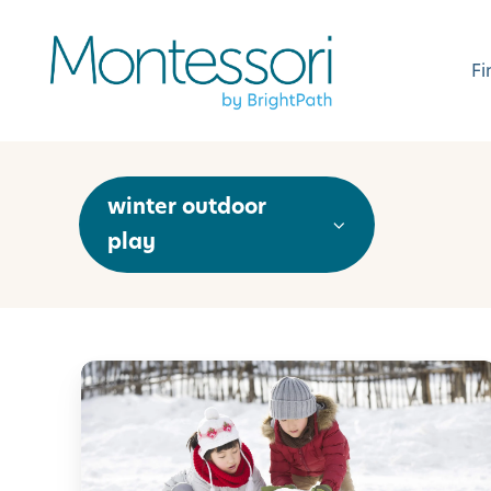
Fi
winter outdoor
play
5
0
F
u