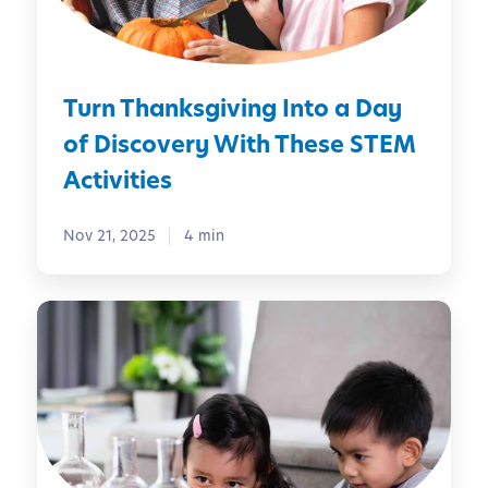
a
e
n
k
s
Turn Thanksgiving Into a Day
g
i
of Discovery With These STEM
v
Activities
i
n
Nov 21, 2025
4 min
g
I
n
S
t
T
o
E
a
M
D
a
a
t
y
H