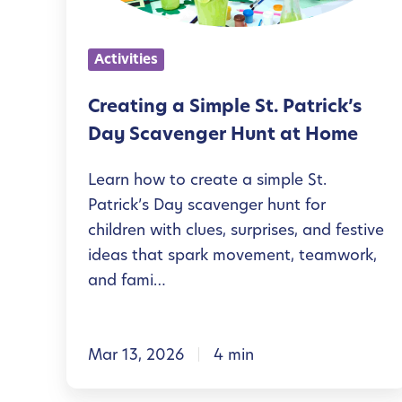
n
g
Activities
a
S
Creating a Simple St. Patrick’s
i
Day Scavenger Hunt at Home
m
Learn how to create a simple St.
p
Patrick’s Day scavenger hunt for
l
children with clues, surprises, and festive
e
ideas that spark movement, teamwork,
S
and fami…
t
.
Mar 13, 2026
4 min
P
a