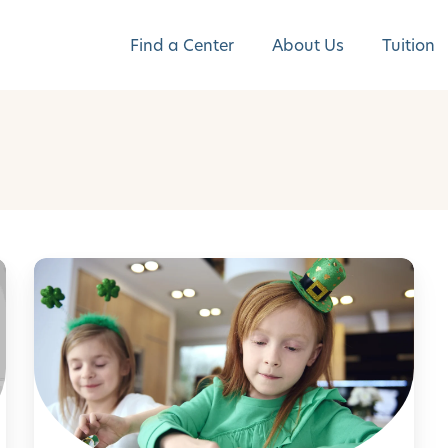
Find a Center
About Us
Tuition
F
u
n
W
a
y