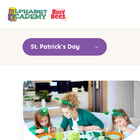
St. Patrick's Day
C
r
e
a
t
i