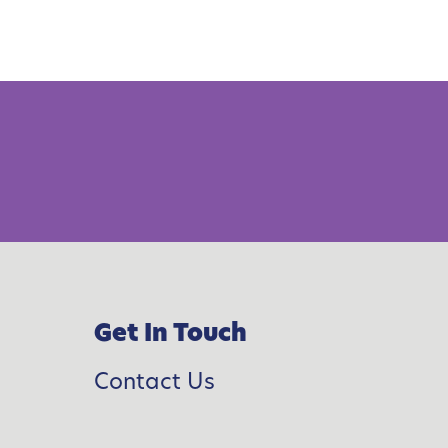
Get In Touch
Contact Us