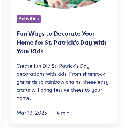
s
t
Activities
o
D
Fun Ways to Decorate Your
e
Home for St. Patrick’s Day with
c
Your Kids
o
Create fun DIY St. Patrick's Day
r
decorations with kids! From shamrock
a
garlands to rainbow chains, these easy
t
crafts will bring festive cheer to your
e
home.
Y
Mar 13, 2025
4 min
o
u