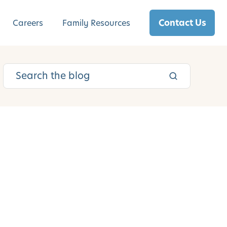
Contact Us
Careers
Family Resources