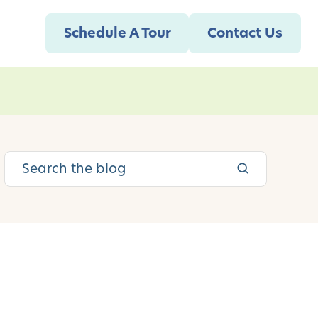
Schedule A Tour
Contact Us