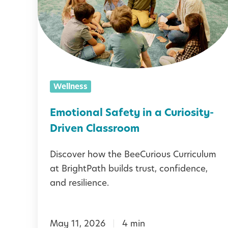
t
i
o
n
a
Wellness
l
S
Emotional Safety in a Curiosity-
a
Driven Classroom
f
Discover how the BeeCurious Curriculum
e
at BrightPath builds trust, confidence,
t
and resilience.
y
i
May 11, 2026
4 min
n