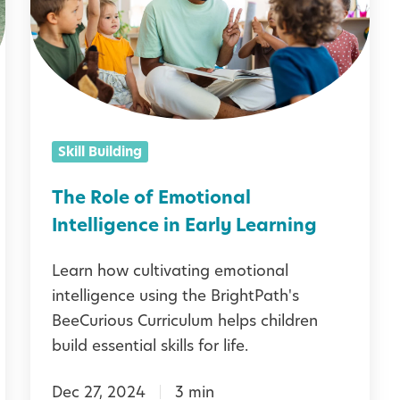
R
o
l
e
o
Skill Building
f
E
The Role of Emotional
m
Intelligence in Early Learning
o
Learn how cultivating emotional
t
intelligence using the BrightPath's
i
BeeCurious Curriculum helps children
o
build essential skills for life.
n
Dec 27, 2024
3 min
a