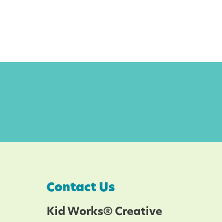
Contact Us
Kid Works® Creative