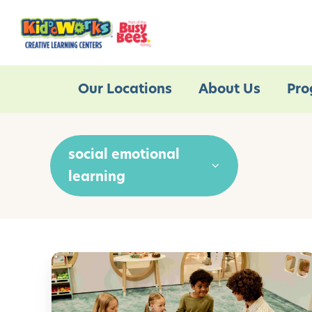
Our Locations
About Us
Pro
social emotional
learning
E
m
o