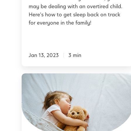
p
may be dealing with an overtired child.
i
B
Here's how to get sleep back on track
n
a
for everyone in the family!
g
c
a
k
B
o
e
Jan 13, 2023
3 min
n
t
T
t
r
S
e
a
l
r
c
e
N
k
e
i
A
p
g
f
f
h