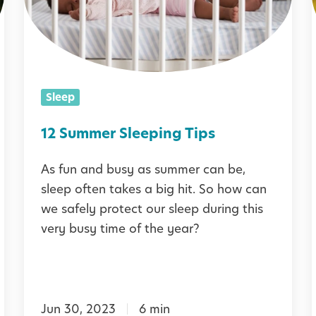
m
m
e
r
Sleep
S
l
12 Summer Sleeping Tips
e
As fun and busy as summer can be,
e
sleep often takes a big hit. So how can
p
i
we safely protect our sleep during this
i
very busy time of the year?
n
g
:
T
Jun 30, 2023
6 min
i