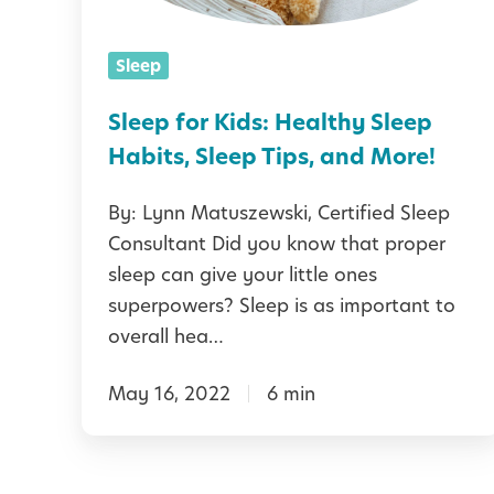
t
o
t
e
r
l
Sleep
r
K
y
t
i
Sleep for Kids: Healthy Sleep
R
h
d
Habits, Sleep Tips, and More!
o
e
s
u
By: Lynn Matuszewski, Certified Sleep
H
:
t
Consultant Did you know that proper
o
H
i
sleep can give your little ones
l
e
superpowers? Sleep is as important to
n
i
a
overall hea…
e
d
l
a
May 16, 2022
6 min
t
y
h
F
y