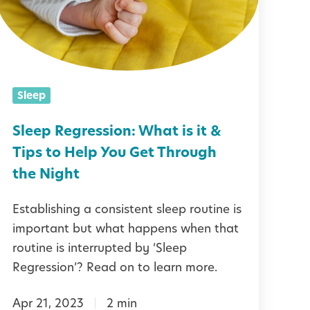
p
R
e
g
Sleep
r
e
Sleep Regression: What is it &
s
Tips to Help You Get Through
s
the Night
Establishing a consistent sleep routine is
o
important but what happens when that
n
routine is interrupted by ‘Sleep
Regression’? Read on to learn more.
W
Apr 21, 2023
2 min
h