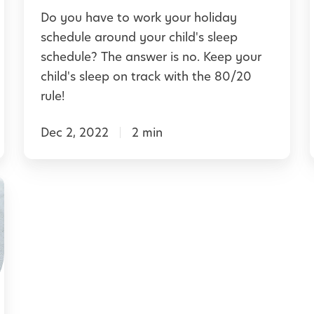
:
Do you have to work your holiday
H
schedule around your child's sleep
l
o
schedule? The answer is no. Keep your
w
child's sleep on track with the 80/20
t
rule!
o
Dec 2, 2022
2 min
K
e
e
i
p
Y
o
u
r