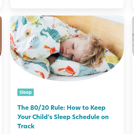
p
s
T
i
h
e
i
8
0
/
l
2
i
0
Sleep
R
u
The 80/20 Rule: How to Keep
l
Your Child’s Sleep Schedule on
e
i
Track