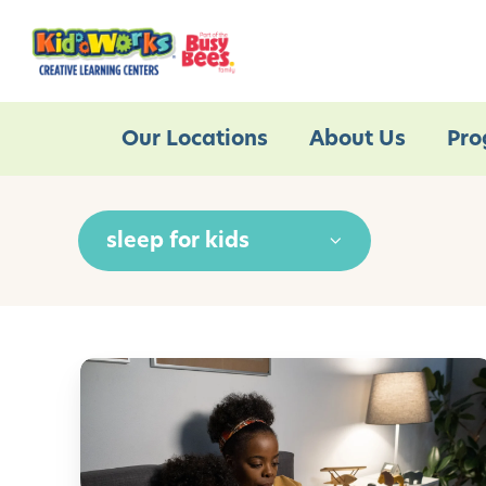
Our Locations
About Us
Pro
sleep for kids
M
a
n
a