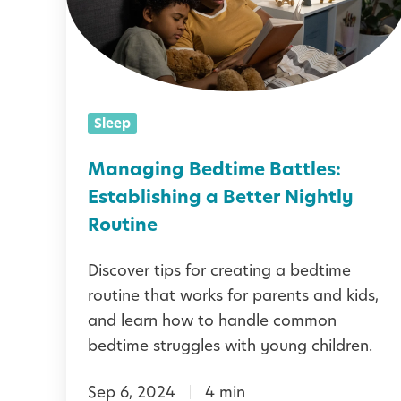
g
i
n
g
Sleep
B
e
Managing Bedtime Battles:
d
Establishing a Better Nightly
t
Routine
i
Discover tips for creating a bedtime
m
routine that works for parents and kids,
e
and learn how to handle common
B
bedtime struggles with young children.
a
Sep 6, 2024
4 min
t