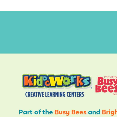
u
S
n
l
e
e
p
H
a
b
i
t
s
,
S
Part of the
Busy Bees
and
Brig
l