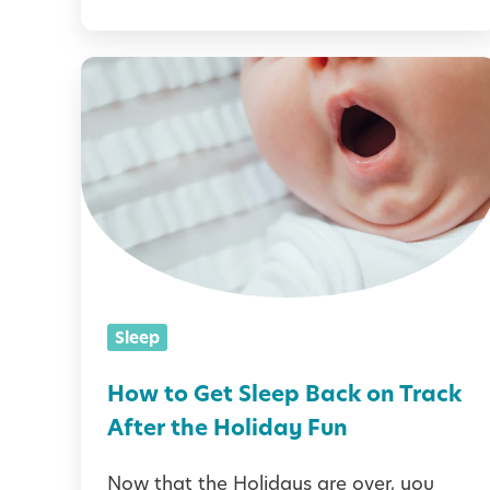
t
l
H
e
o
s
w
:
t
E
o
s
G
t
e
a
t
Sleep
b
S
l
l
How to Get Sleep Back on Track
i
e
After the Holiday Fun
s
e
h
Now that the Holidays are over, you