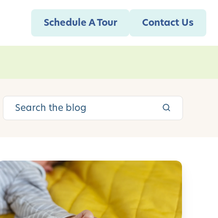
Schedule A Tour
Contact Us
S
e
e