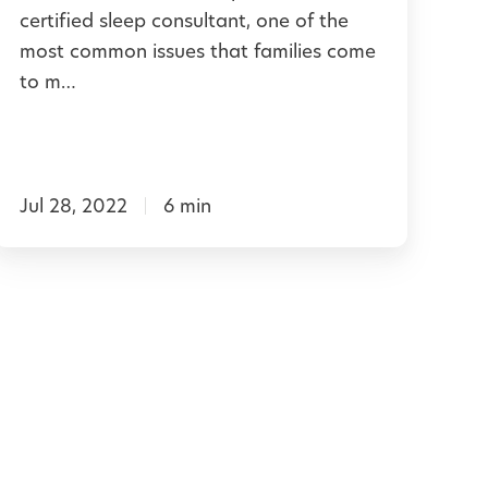
d
certified sleep consultant, one of the
e
e
most common issues that families come
t
to m…
p
o
Y
N
o
a
u
Jul 28, 2022
6 min
p
G
t
e
t
m
T
e
h
r
o
u