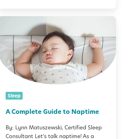
a
t
A
C
s
o
m
t
p
&
T
e
t
Sleep
p
e
s
G
A Complete Guide to Naptime
t
u
o
By: Lynn Matuszewski, Certified Sleep
Consultant Let’s talk naptime! As a
H