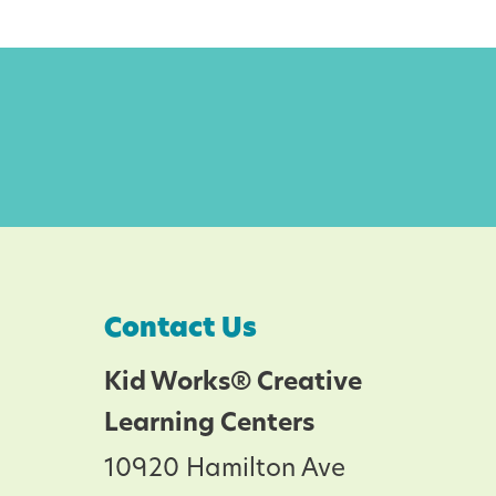
Contact Us
Kid Works® Creative
Learning Centers
10920 Hamilton Ave