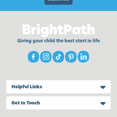
d
r
e
n
o
f
Giving your child the best start in life
A
l
l
-
A
g
e
Helpful Links
s
Get In Touch