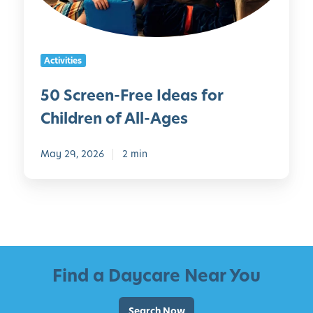
n
e
-
r
F
s
Activities
r
e
50 Screen-Free Ideas for
e
Children of All-Ages
I
d
e
May 29, 2026
2 min
a
s
f
o
r
C
Find a Daycare Near You
h
i
l
Search Now