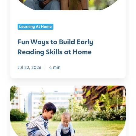
t
o
B
Learning At Home
u
i
Fun Ways to Build Early
l
Reading Skills at Home
d
E
a
Jul 22, 2026
4 min
r
l
S
y
u
R
m
e
m
a
e
d
r
i
S
n