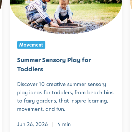
m
e
r
S
e
Movement
n
s
Summer Sensory Play for
o
Toddlers
r
Discover 10 creative summer sensory
y
play ideas for toddlers, from beach bins
P
I
to fairy gardens, that inspire learning,
l
movement, and fun.
a
Jun 26, 2026
4 min
y