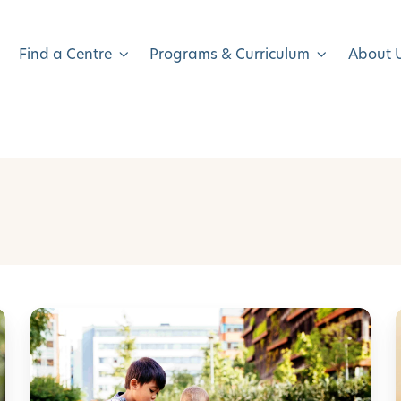
Find a Centre
Programs & Curriculum
About 
S
u
m