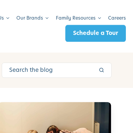
Us
Our Brands
Family Resources
Careers
Schedule a Tour
5
0
S