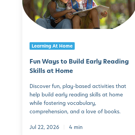
W
a
y
s
t
Learning At Home
o
B
Fun Ways to Build Early Reading
u
Skills at Home
i
Discover fun, play-based activities that
l
help build early reading skills at home
d
while fostering vocabulary,
E
comprehension, and a love of books.
a
Jul 22, 2026
4 min
r