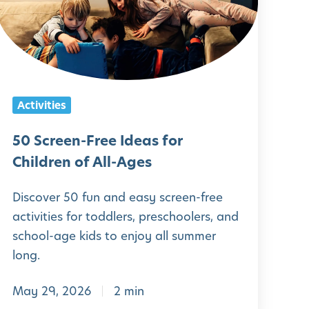
c
r
e
e
n
Activities
-
F
50 Screen-Free Ideas for
r
Children of All-Ages
e
Discover 50 fun and easy screen-free
e
activities for toddlers, preschoolers, and
school-age kids to enjoy all summer
d
long.
e
May 29, 2026
2 min
a