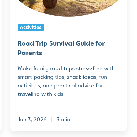
r
i
p
Activities
S
u
Road Trip Survival Guide for
r
Parents
v
Make family road trips stress-free with
i
smart packing tips, snack ideas, fun
v
activities, and practical advice for
a
traveling with kids.
l
G
Jun 3, 2026
3 min
u
i