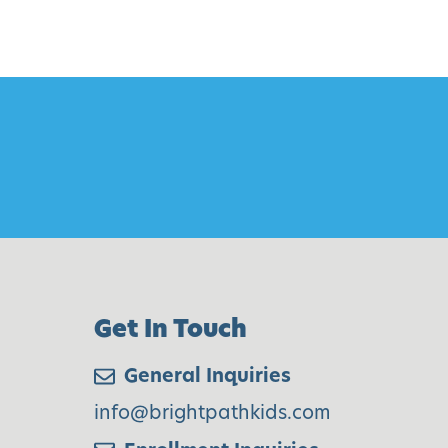
Get In Touch
General Inquiries
info@brightpathkids.com