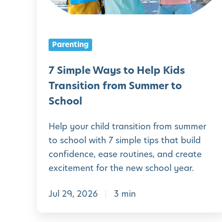
l
e
W
Parenting
a
y
7 Simple Ways to Help Kids
s
Transition from Summer to
t
School
o
Help your child transition from summer
H
to school with 7 simple tips that build
e
confidence, ease routines, and create
l
excitement for the new school year.
p
Jul 29, 2026
3 min
K
i