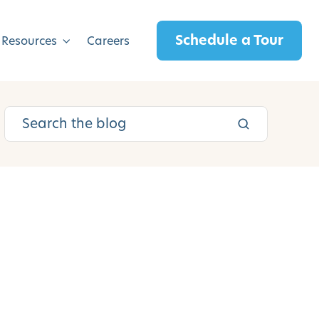
Schedule a Tour
 Resources
Careers