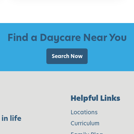
d
e
f
o
Find a Daycare Near You
r
P
Search Now
a
r
e
n
Helpful Links
t
s
Locations
in life
Curriculum