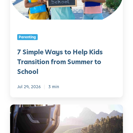
l
e
W
a
y
Parenting
s
t
7 Simple Ways to Help Kids
o
Transition from Summer to
H
e
School
l
p
Jul 29, 2026
3 min
K
i
d
R
s
o
T
a
r
d