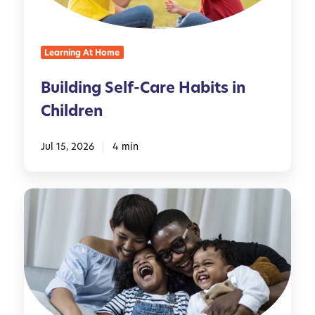
g
S
e
Learning At Home
l
f
Building Self-Care Habits in
-
Children
C
a
r
Jul 15, 2026
4 min
e
H
M
a
i
b
n
i
d
t
f
s
u
i
l
n