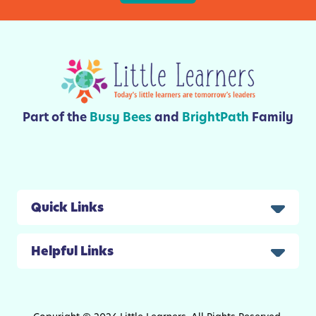
K
t
i
i
d
e
s
s
Part of the
Busy Bees
and
BrightPath
Family
Quick Links
Helpful Links