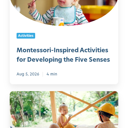
s
s
o
r
i
Activities
-
I
Montessori-Inspired Activities
n
for Developing the Five Senses
s
p
i
Aug 5, 2026
4 min
r
e
5
d
0
A
O
c
u
t
t
i