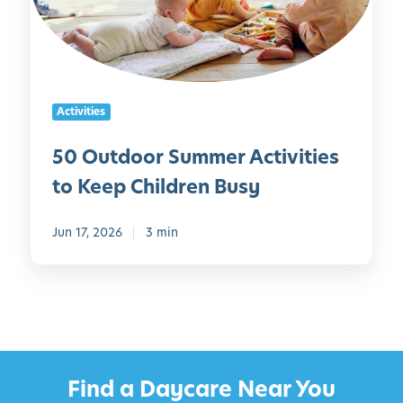
d
d
o
l
o
e
r
r
S
s
Activities
u
m
50 Outdoor Summer Activities
m
to Keep Children Busy
e
r
A
Jun 17, 2026
3 min
c
t
i
v
i
t
Find a Daycare Near You
i