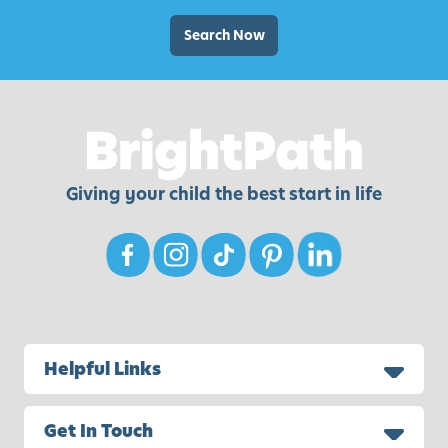
e
s
Search Now
t
o
K
e
e
p
Giving your child the best start in life
C
h
i
l
d
r
e
Helpful Links
n
B
Get In Touch
u