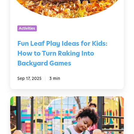
f
f
m
P
e
e
l
r
r
a
e
Activities
y
n
I
t
Fun Leaf Play Ideas for Kids:
d
A
How to Turn Raking Into
e
g
a
e
Backyard Games
s
s
f
Sep 17, 2025
3 min
o
r
K
S
i
c
d
r
s
e
:
e