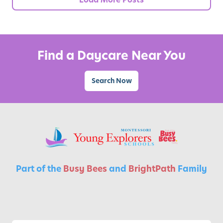
i
a
l
f
Find a Daycare Near You
o
r
Search Now
C
h
i
l
d
r
e
Part of the
Busy Bees
and
BrightPath
Family
n
’
s
G
r