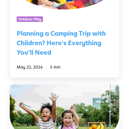
g
e
a
r
C
s
Outdoor Play
a
m
Planning a Camping Trip with
p
Children? Here’s Everything
i
n
You’ll Need
g
T
May 22, 2026
5 min
r
i
p
1
w
0
i
P
t
e
h
r
C
f