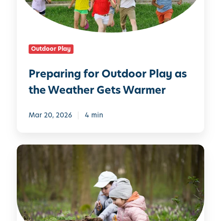
i
i
n
l
g
y
f
Outdoor Play
o
r
Preparing for Outdoor Play as
O
the Weather Gets Warmer
u
t
d
Mar 20, 2026
4 min
o
o
W
r
h
P
y
l
O
a
u
y
t
a