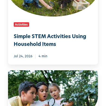
S
T
E
M
Activities
A
c
Simple STEM Activities Using
t
Household Items
i
v
i
Jul 24, 2026
4 min
t
i
1
e
0
s
C
U
o
s
o
i
l
n