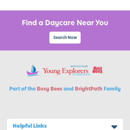
A
c
t
Find a Daycare Near You
i
v
Search Now
i
t
i
e
s
f
o
Part of the
Busy Bees
and
BrightPath
Family
r
K
i
d
s
Helpful Links