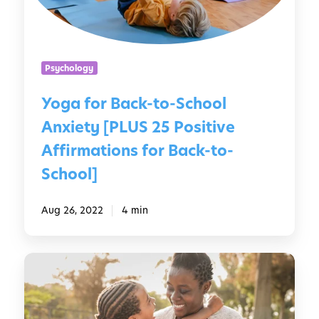
r
f
B
o
a
r
c
B
Psychology
k
a
-
c
Yoga for Back-to-School
t
k
Anxiety [PLUS 25 Positive
o
-
-
t
Affirmations for Back-to-
S
o
School]
c
-
h
S
Aug 26, 2022
4 min
o
c
o
h
l
o
H
A
o
o
n
l
w
x
t