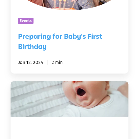
n
g
f
Events
o
r
Preparing for Baby's First
B
Birthday
a
b
y
Jan 12, 2024
2 min
'
s
H
F
o
i
w
r
t
s
o
t
G
B
e
i