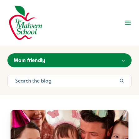
Mom friendly
P
r
e
p