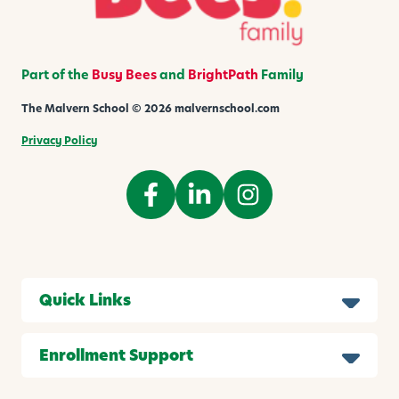
i
d
s
Part of the
Busy Bees
and
BrightPath
Family
The Malvern School © 2026 malvernschool.com
Privacy Policy
Quick Links
Enrollment Support