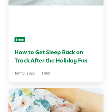
o
t
G
B
e
i
t
r
S
t
l
h
Sleep
e
d
e
a
How to Get Sleep Back on
p
y
Track After the Holiday Fun
B
a
c
Jan 13, 2023
3 min
k
o
T
n
h
T
e
r
8
a