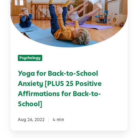
a
e
f
a
o
s
r
f
B
o
a
r
c
B
Psychology
k
a
-
c
Yoga for Back-to-School
t
k
Anxiety [PLUS 25 Positive
o
-
-
t
Affirmations for Back-to-
S
o
School]
c
-
h
S
Aug 26, 2022
4 min
o
c
o
h
l