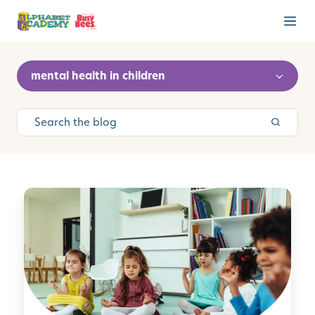
mental health in children
M
i
n
d
f
u
l