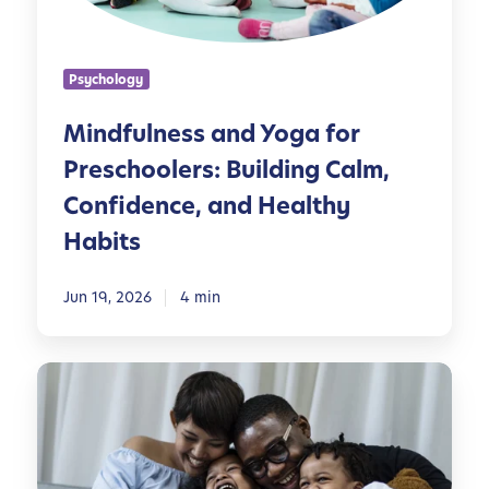
n
e
s
Psychology
s
a
Mindfulness and Yoga for
n
Preschoolers: Building Calm,
d
Y
Confidence, and Healthy
o
Habits
g
a
Jun 19, 2026
4 min
f
o
r
M
P
i
r
n
e
d
s
f