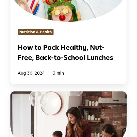
a
c
k
H
Nutrition & Health
e
a
How to Pack Healthy, Nut-
l
Free, Back-to-School Lunches
t
h
y
Aug 30, 2024
3 min
,
N
1
u
5
t
Q
-
u
F
i
r
c
e