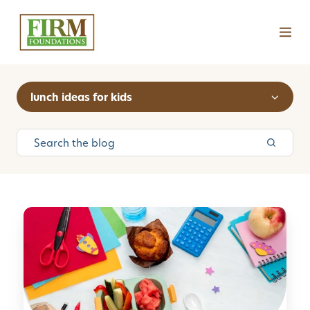
lunch ideas for kids
H
o
w
t
o
P