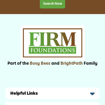
f
Search Now
n
o
c
r
h
B
e
a
s
c
k
-
t
o
-
Part of the
Busy Bees
and
BrightPath
Family
S
c
h
o
o
Helpful Links
l