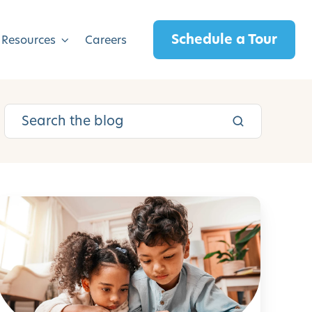
Schedule a Tour
 Resources
Careers
H
o
w
t
o