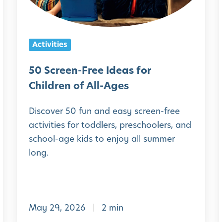
e
e
n
l
Activities
-
F
50 Screen-Free Ideas for
r
Children of All-Ages
e
Discover 50 fun and easy screen-free
e
activities for toddlers, preschoolers, and
I
school-age kids to enjoy all summer
d
long.
e
a
s
May 29, 2026
2 min
f