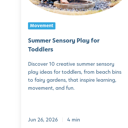
r
S
e
Movement
n
s
Summer Sensory Play for
o
Toddlers
r
Discover 10 creative summer sensory
y
play ideas for toddlers, from beach bins
P
to fairy gardens, that inspire learning,
l
movement, and fun.
a
y
f
Jun 26, 2026
4 min
o