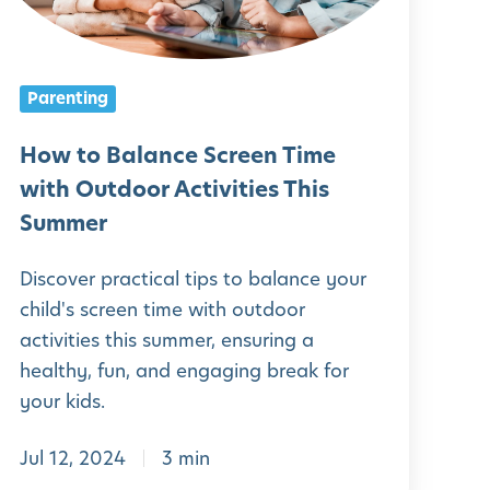
B
a
Parenting
a
n
How to Balance Screen Time
c
with Outdoor Activities This
e
Summer
S
Discover practical tips to balance your
c
child's screen time with outdoor
r
activities this summer, ensuring a
e
healthy, fun, and engaging break for
e
your kids.
n
Jul 12, 2024
3 min
T