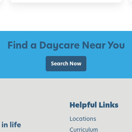
o
i
r
C
h
i
i
Find a Daycare Near You
l
d
Search Now
r
e
n
o
Helpful Links
f
A
Locations
in life
l
Curriculum