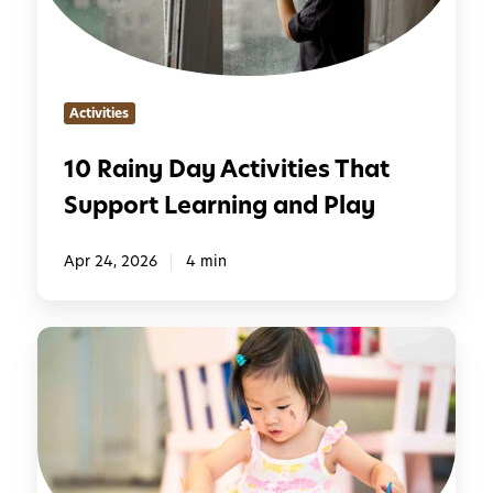
y
i
D
l
a
y
y
Activities
A
c
10 Rainy Day Activities That
t
Support Learning and Play
i
v
i
Apr 24, 2026
4 min
t
i
E
e
v
s
e
T
r
h
y
a
d
t