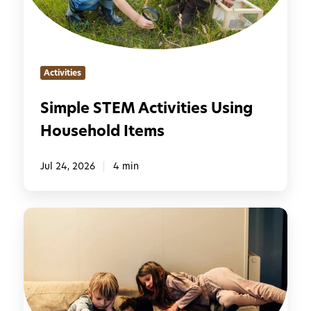
S
T
E
M
Activities
A
c
Simple STEM Activities Using
t
Household Items
i
v
i
Jul 24, 2026
4 min
t
i
5
e
0
s
S
U
c
s
r
i
e
n