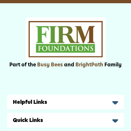
i
A
v
d
i
u
t
l
i
t
e
s
s
f
o
Part of the
Busy Bees
and
BrightPath
Family
r
K
i
d
s
Helpful Links
Quick Links