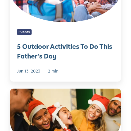
o
r
A
c
Events
t
i
5 Outdoor Activities To Do This
v
Father’s Day
i
t
i
Jun 13, 2023
2 min
e
s
H
T
o
o
w
D
t
o
o
T
B
h