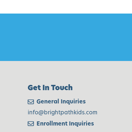
Get In Touch
General Inquiries
info@brightpathkids.com
Enrollment Inquiries