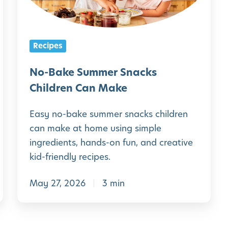
k
e
S
Recipes
u
m
No-Bake Summer Snacks
m
Children Can Make
e
Easy no-bake summer snacks children
r
can make at home using simple
S
ingredients, hands-on fun, and creative
n
kid-friendly recipes.
a
May 27, 2026
3 min
c
k
s