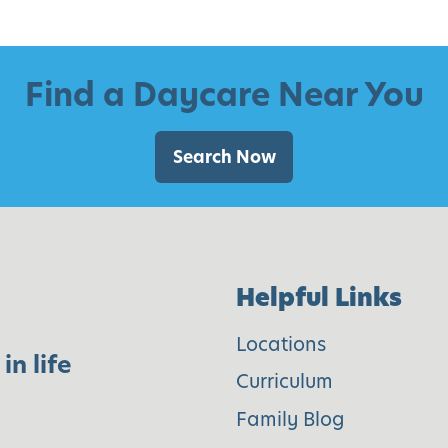
C
h
i
Find a Daycare Near You
l
d
Search Now
r
e
n
C
Helpful Links
a
n
Locations
in life
M
Curriculum
a
Family Blog
k