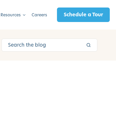
Schedule a Tour
 Resources
Careers