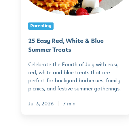
y
R
e
Parenting
d
,
25 Easy Red, White & Blue
W
Summer Treats
h
Celebrate the Fourth of July with easy
i
red, white and blue treats that are
t
perfect for backyard barbecues, family
e
picnics, and festive summer gatherings.
&
Jul 3, 2026
7 min
B
l
u