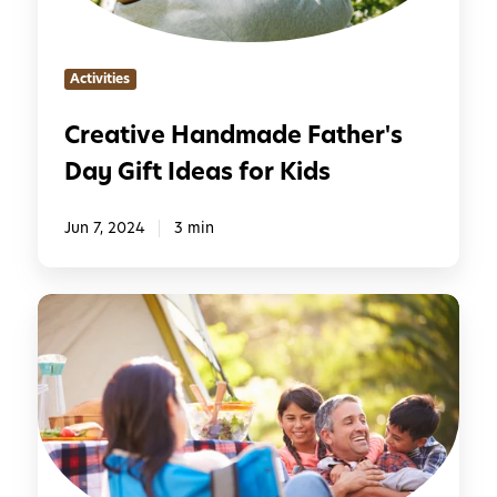
e
e
H
s
a
Activities
n
d
Creative Handmade Father's
m
Day Gift Ideas for Kids
a
d
e
Jun 7, 2024
3 min
F
a
5
t
O
h
u
e
t
r
d
'
o
s
o
D