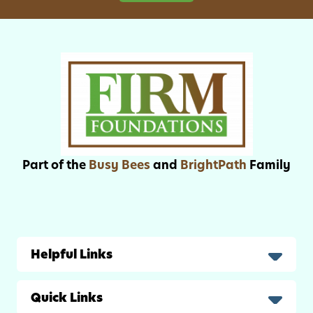
s
F
a
t
h
e
r
’
s
D
Part of the
Busy Bees
and
BrightPath
Family
a
y
Helpful Links
Quick Links