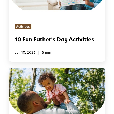
a
t
h
e
Activities
r
’
10 Fun Father’s Day Activities
s
D
Jun 10, 2026
5 min
a
y
A
C
c
r
t
e
i
a
v
t
i
i
t
v
i