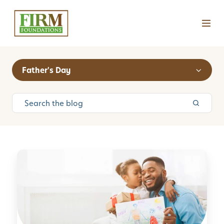
Father's Day
1
0
F
u
n
F