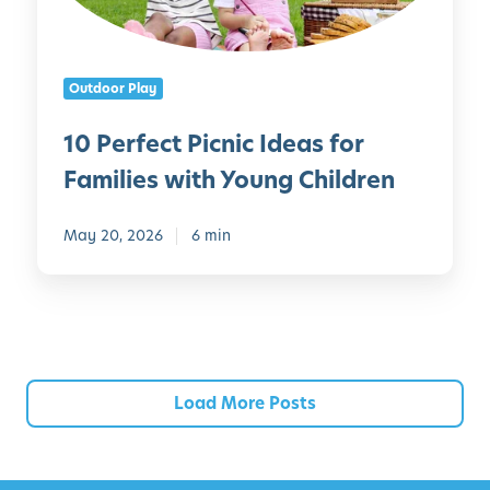
i
c
l
t
d
P
Outdoor Play
r
i
e
c
10 Perfect Picnic Ideas for
n
n
?
Families with Young Children
i
H
c
e
I
May 20, 2026
6 min
r
d
e
e
’
a
s
s
E
f
v
o
Load More Posts
e
r
r
F
y
a