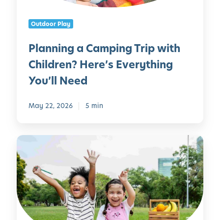
a
n
C
C
Outdoor Play
a
a
m
n
Planning a Camping Trip with
p
M
Children? Here’s Everything
i
a
n
k
You’ll Need
g
e
T
May 22, 2026
5 min
r
i
p
1
w
0
i
P
t
e
h
r
C
f
h
e