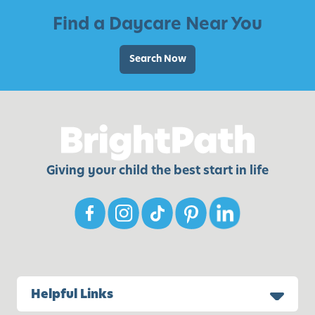
t
m
Find a Daycare Near You
h
i
i
l
Search Now
n
i
g
e
Y
s
o
w
u
i
’
t
l
Giving your child the best start in life
h
l
Y
N
o
e
u
e
n
d
g
C
Helpful Links
h
i