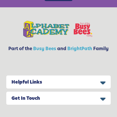
&
S
t
e
p
-
B
y
Part of the
Busy Bees
and
BrightPath
Family
-
S
t
e
p
Helpful Links
G
u
Get In Touch
i
d
e