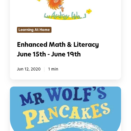
e
e
d
2
M
2
a
n
Learning At Home
t
d
h
-
Enhanced Math & Literacy
&
J
June 15th - June 19th
L
u
i
n
t
Jun 12, 2020
1 min
e
e
2
r
6
E
a
t
n
c
h
h
y
a
J
n
u
c
n