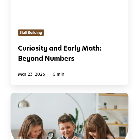
i
t
y
a
Skill Building
n
d
Curiosity and Early Math:
E
Beyond Numbers
a
r
l
Mar 23, 2026
5 min
y
M
7
a
R
t
e
h
a
:
s
B
o
e