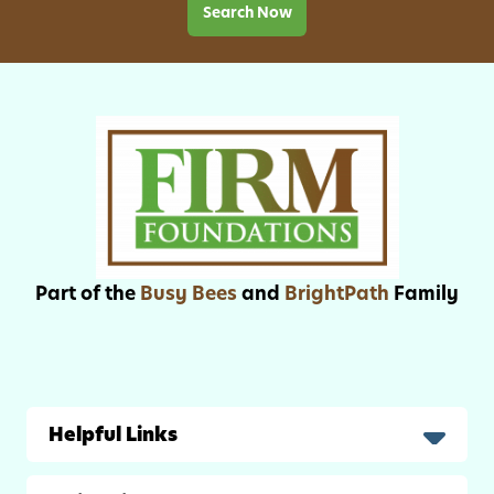
1
Search Now
8
t
h
-
2
2
n
d
Part of the
Busy Bees
and
BrightPath
Family
Helpful Links