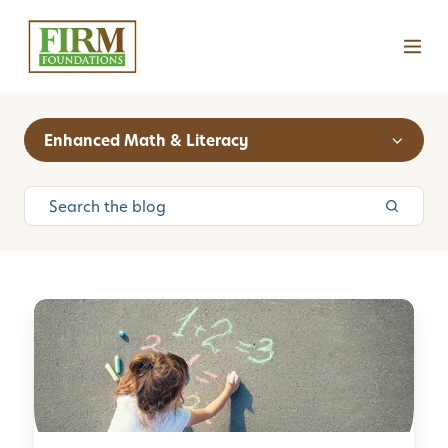
Enhanced Math & Literacy
C
u
r
i
o
s