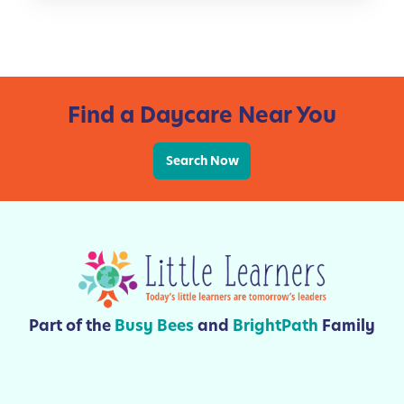
t
e
i
r
o
a
n
c
s
y
Find a Daycare Near You
F
o
r
Search Now
K
i
d
s
Part of the
Busy Bees
and
BrightPath
Family