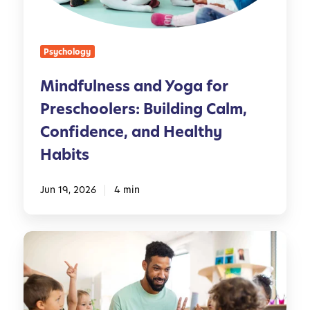
n
e
s
Psychology
s
a
Mindfulness and Yoga for
n
Preschoolers: Building Calm,
d
Y
Confidence, and Healthy
o
Habits
g
a
Jun 19, 2026
4 min
f
o
r
T
P
h
r
e
e
R
s
o