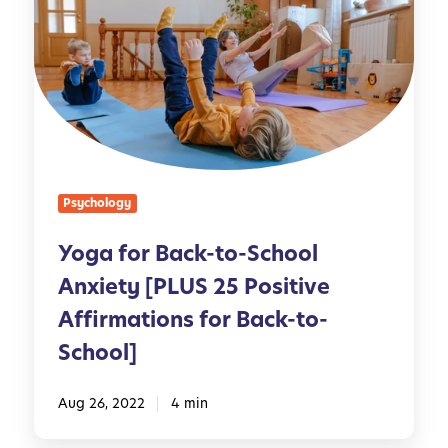
n
g
e
a
s
f
s
o
:
r
H
B
o
a
w
c
Psychology
t
k
o
-
Yoga for Back-to-School
S
t
u
Anxiety [PLUS 25 Positive
o
p
-
Affirmations for Back-to-
p
S
School]
o
c
r
h
Aug 26, 2022
4 min
t
o
Y
o