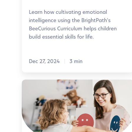
e
o
Learn how cultivating emotional
m
t
intelligence using the BrightPath's
o
i
BeeCurious Curriculum helps children
r
o
build essential skills for life.
a
n
b
a
l
Dec 27, 2024
3 min
l
e
I
n
H
t
e
e
l
l
p
l
i
i
n