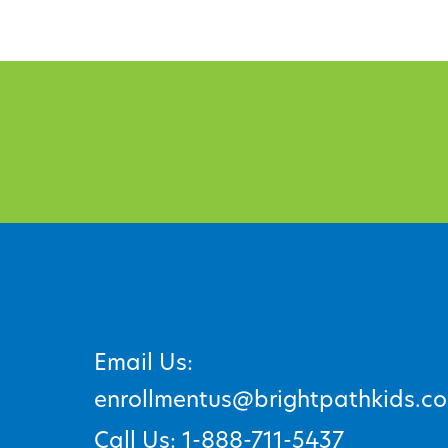
Enrollment Inquiries
Email Us:
enrollmentus@brightpathkids.c
Call Us: 1-888-711-5437