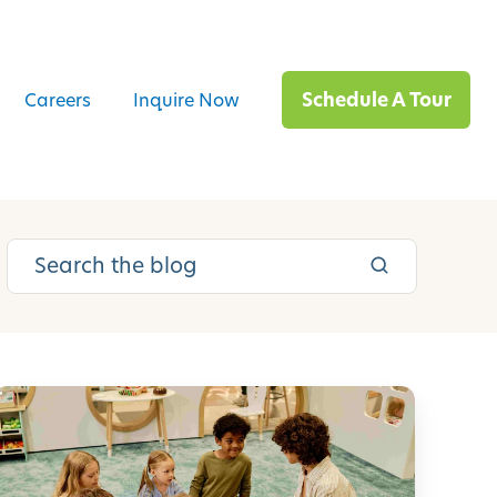
Schedule A Tour
Careers
Inquire Now
E
m
o