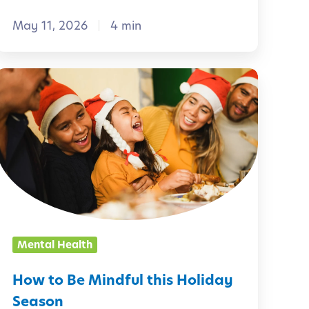
a
May 11, 2026
4 min
C
u
r
H
o
o
w
s
t
o
t
B
y
e
-
M
Mental Health
D
r
n
How to Be Mindful this Holiday
d
Season