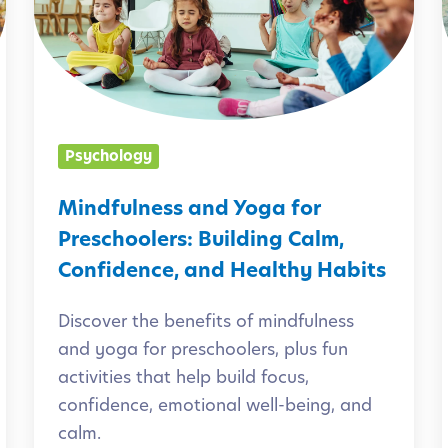
d
f
i
u
l
n
Psychology
e
l
s
Mindfulness and Yoga for
s
Preschoolers: Building Calm,
a
Confidence, and Healthy Habits
n
Discover the benefits of mindfulness
d
and yoga for preschoolers, plus fun
Y
activities that help build focus,
o
i
confidence, emotional well-being, and
g
calm.