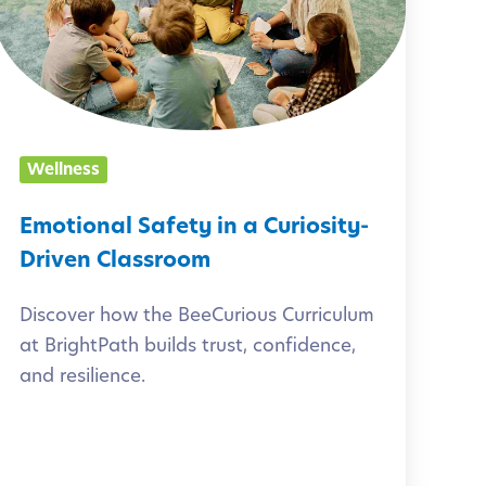
t
o
n
a
Wellness
S
Emotional Safety in a Curiosity-
a
Driven Classroom
f
Discover how the BeeCurious Curriculum
e
at BrightPath builds trust, confidence,
t
and resilience.
y
n