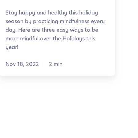
v
f
Stay happy and healthy this holiday
e
u
season by practicing mindfulness every
n
day. Here are three easy ways to be
C
t
more mindful over the Holidays this
h
year!
a
s
Nov 18, 2022
2 min
s
s
H
r
o
o
o
m
d
a
y