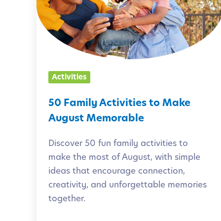
a
m
i
l
y
Activities
A
c
50 Family Activities to Make
t
August Memorable
i
Discover 50 fun family activities to
v
make the most of August, with simple
i
ideas that encourage connection,
t
creativity, and unforgettable memories
i
together.
e