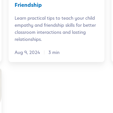
r
s
Friendship
s
f
Learn practical tips to teach your child
:
o
l
empathy and friendship skills for better
B
r
classroom interactions and lasting
u
l
t
relationships.
i
h
i
l
Aug 9, 2024
3 min
e
d
C
i
l
n
a
l
g
s
i
C
s
a
r
l
o