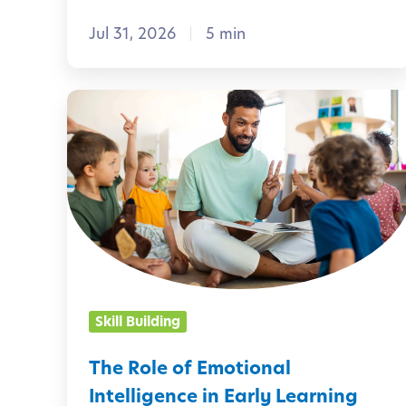
s
Jul 31, 2026
5 min
t
o
M
T
a
h
k
e
e
R
A
o
u
l
g
e
u
o
Skill Building
s
f
t
E
The Role of Emotional
M
m
Intelligence in Early Learning