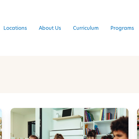
Locations
About Us
Curriculum
Programs
M
i
n