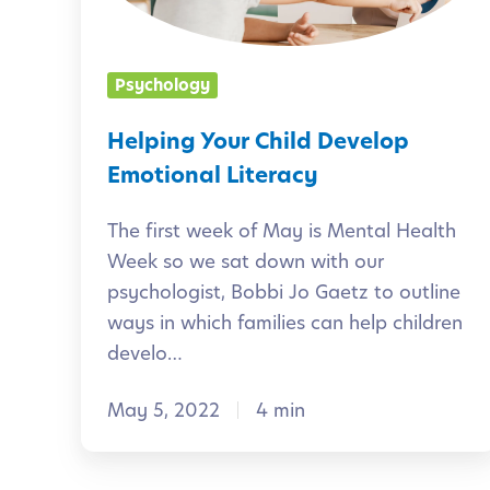
g
g
e
Y
Psychology
n
o
c
u
Helping Your Child Develop
e
r
Emotional Literacy
i
C
n
The first week of May is Mental Health
h
Week so we sat down with our
E
i
psychologist, Bobbi Jo Gaetz to outline
a
l
ways in which families can help children
r
d
develo…
l
D
y
May 5, 2022
4 min
e
L
v
e
e