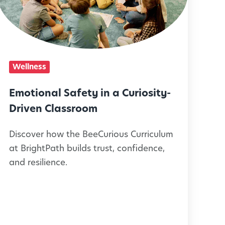
o
n
a
Wellness
S
Emotional Safety in a Curiosity-
a
Driven Classroom
f
Discover how the BeeCurious Curriculum
e
at BrightPath builds trust, confidence,
t
and resilience.
y
n
a