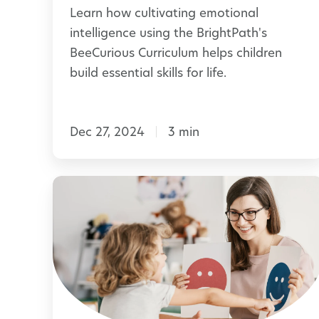
Learn how cultivating emotional
m
t
intelligence using the BrightPath's
o
i
BeeCurious Curriculum helps children
r
o
build essential skills for life.
a
n
b
a
l
Dec 27, 2024
3 min
l
e
I
n
H
t
e
e
l
l
p
l
i
i
n
g