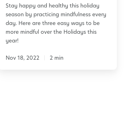
Stay happy and healthy this holiday
e
u
season by practicing mindfulness every
n
day. Here are three easy ways to be
C
t
more mindful over the Holidays this
h
year!
a
s
Nov 18, 2022
2 min
s
s
H
r
o
o
o
m
d
a
y
S