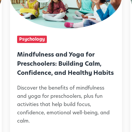
f
i
u
l
n
Psychology
e
l
s
Mindfulness and Yoga for
s
Preschoolers: Building Calm,
a
Confidence, and Healthy Habits
n
Discover the benefits of mindfulness
d
and yoga for preschoolers, plus fun
Y
activities that help build focus,
o
i
confidence, emotional well-being, and
g
calm.
a