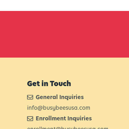
Get in Touch
General Inquiries
info@busybeesusa.com
Enrollment Inquiries