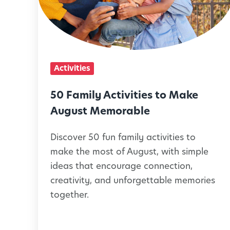
m
i
l
y
Activities
A
c
50 Family Activities to Make
t
August Memorable
i
Discover 50 fun family activities to
v
make the most of August, with simple
i
ideas that encourage connection,
t
creativity, and unforgettable memories
i
together.
e
s