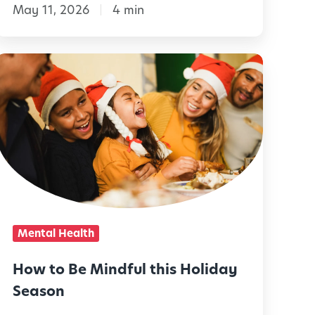
May 11, 2026
4 min
C
u
r
H
o
o
w
s
t
o
t
B
y
e
-
M
Mental Health
D
r
n
How to Be Mindful this Holiday
d
Season
v
f