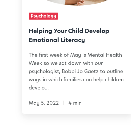
g
e
Y
Psychology
n
o
c
u
Helping Your Child Develop
e
r
Emotional Literacy
i
C
n
The first week of May is Mental Health
h
Week so we sat down with our
E
i
psychologist, Bobbi Jo Gaetz to outline
a
l
ways in which families can help children
r
d
develo…
l
D
y
May 5, 2022
4 min
e
L
v
e
e
a