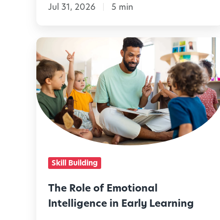
Jul 31, 2026
5 min
t
o
M
T
a
h
k
e
e
R
A
o
u
l
g
e
u
o
Skill Building
s
f
t
E
The Role of Emotional
M
m
Intelligence in Early Learning
e
o