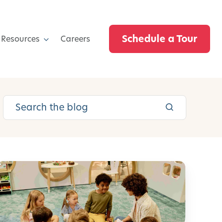
Schedule a Tour
 Resources
Careers
E
m
o
t