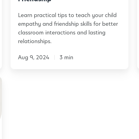
s
f
Learn practical tips to teach your child
:
o
l
empathy and friendship skills for better
B
r
classroom interactions and lasting
u
l
t
relationships.
i
h
i
l
Aug 9, 2024
3 min
e
d
C
i
l
n
a
l
g
s
i
C
s
a
r
l
o
m
o