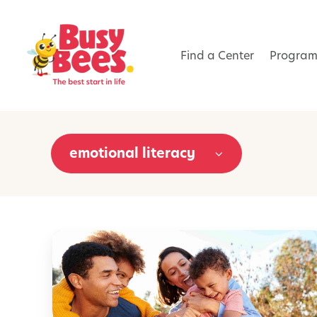
Find a Center
Program
emotional literacy
5
0
F
a