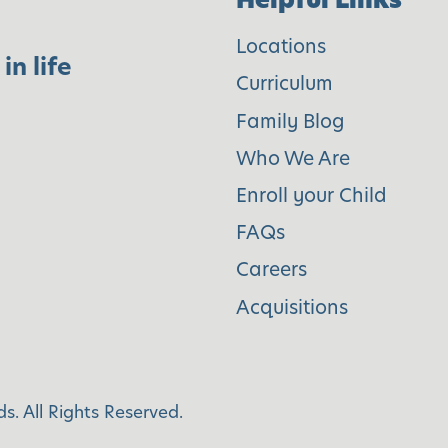
e
Locations
v
in life
Curriculum
e
l
Family Blog
o
Who We Are
p
Enroll your Child
i
FAQs
n
Careers
g
Acquisitions
C
u
l
t
s. All Rights Reserved.
u