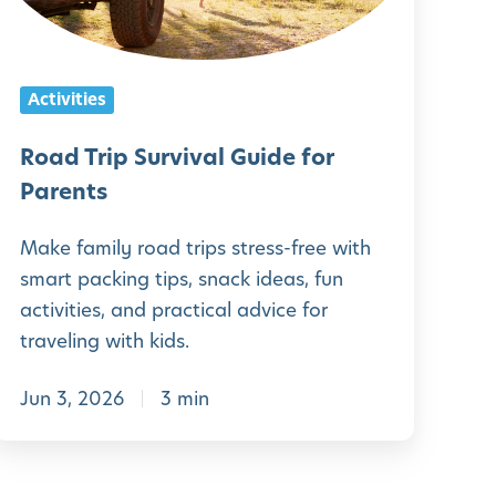
r
p
Activities
S
u
Road Trip Survival Guide for
r
Parents
v
Make family road trips stress-free with
smart packing tips, snack ideas, fun
v
activities, and practical advice for
a
traveling with kids.
Jun 3, 2026
3 min
G
u