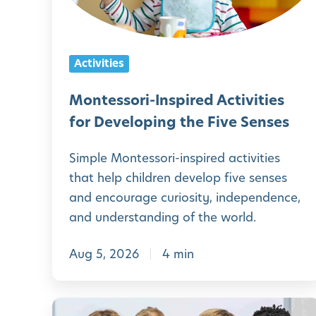
s
s
o
Activities
r
i
Montessori-Inspired Activities
-
for Developing the Five Senses
I
Simple Montessori-inspired activities
n
that help children develop five senses
s
and encourage curiosity, independence,
p
and understanding of the world.
i
Aug 5, 2026
4 min
r
e
d
P