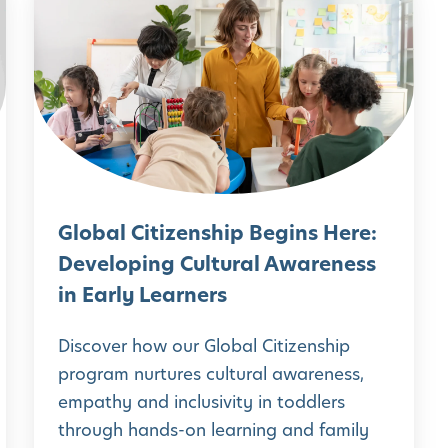
i
l
d
o
e
b
n
a
c
l
e
C
:
i
Global Citizenship Begins Here:
E
t
Developing Cultural Awareness
a
i
in Early Learners
r
z
l
e
Discover how our Global Citizenship
y
n
program nurtures cultural awareness,
P
empathy and inclusivity in toddlers
s
u
through hands-on learning and family
h