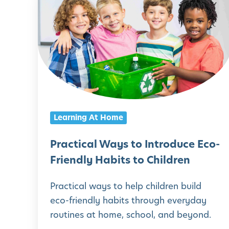
A
r
c
a
t
c
i
t
v
i
i
c
t
a
Learning At Home
i
l
e
W
Practical Ways to Introduce Eco-
s
a
Friendly Habits to Children
f
y
o
Practical ways to help children build
s
eco-friendly habits through everyday
r
t
routines at home, school, and beyond.
D
o