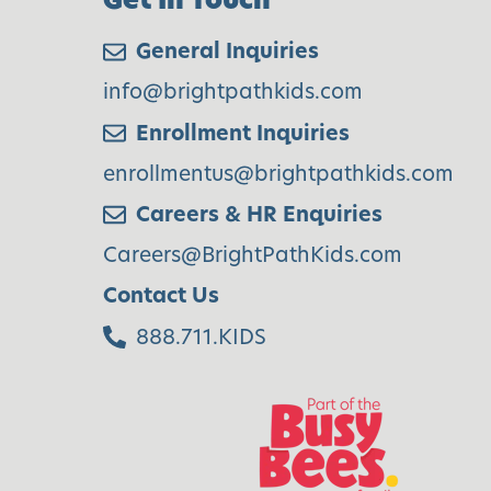
General Inquiries
info@brightpathkids.com
Enrollment Inquiries
enrollmentus@brightpathkids.com
Careers & HR Enquiries
Careers@BrightPathKids.com
Contact Us
888.711.KIDS