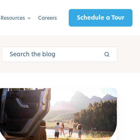
Schedule a Tour
 Resources
Careers
R
o
a
d
T