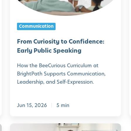
u
r
i
i
Communication
o
s
From Curiosity to Confidence:
i
Early Public Speaking
t
How the BeeCurious Curriculum at
y
i
BrightPath Supports Communication,
t
Leadership, and Self-Expression.
o
C
l
Jun 15, 2026
5 min
o
n
f
i
G