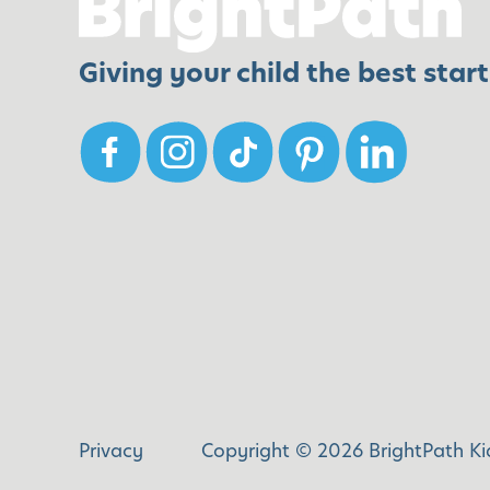
v
r
e
i
Giving your child the best start 
S
e
e
n
n
d
s
l
e
y
s
H
a
b
i
t
s
Privacy
Copyright © 2026 BrightPath Kid
t