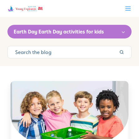
Earth Day Earth Day activities for kids
P
r
a
c
t
i
c