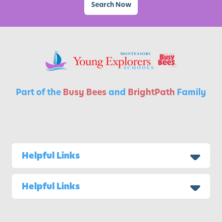
i
Search Now
t
i
e
s
f
o
r
Part of the
Busy Bees
and
BrightPath
Family
K
i
d
s
Helpful Links
Helpful Links