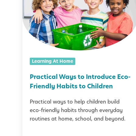
a
c
t
i
c
a
Learning At Home
l
W
Practical Ways to Introduce Eco-
a
Friendly Habits to Children
y
Practical ways to help children build
s
eco-friendly habits through everyday
t
routines at home, school, and beyond.
o
I