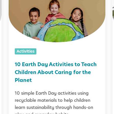
E
a
i
r
t
i
h
D
i
Activities
a
y
10 Earth Day Activities to Teach
A
Children About Caring for the
c
Planet
t
10 simple Earth Day activities using
i
recyclable materials to help children
v
learn sustainability through hands-on
i