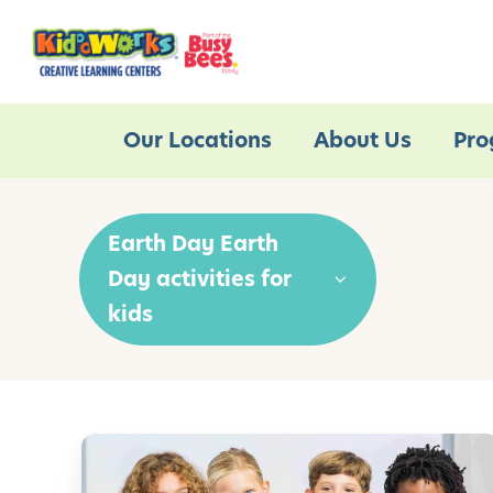
Our Locations
About Us
Pro
Earth Day Earth
Day activities for
kids
P
r