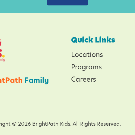
n
g
f
o
Quick Links
r
Locations
t
h
Programs
e
Careers
htPath
Family
P
l
a
n
e
ight © 2026 BrightPath Kids. All Rights Reserved.
t