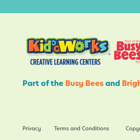
i
C
t
h
i
i
e
l
s
d
f
r
o
e
r
n
K
Part of the
Busy Bees
and
Brig
i
d
s
Privacy
Terms and Conditions
Copyr