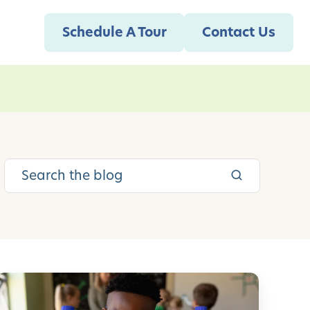
Schedule A Tour
Contact Us
A
c