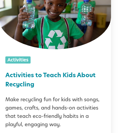
t
v
t
Activities
e
s
Activities to Teach Kids About
t
Recycling
o
Make recycling fun for kids with songs,
T
games, crafts, and hands-on activities
e
that teach eco-friendly habits in a
a
playful, engaging way.
c