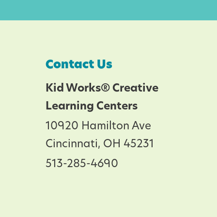
Contact Us
Kid Works® Creative
Learning Centers
10920 Hamilton Ave
Cincinnati, OH 45231
513-285-4690