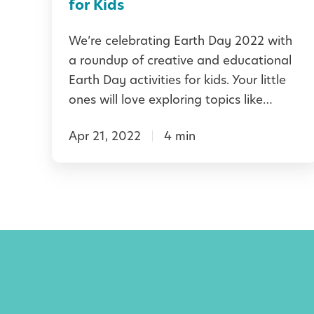
l
for Kids
i
E
e
We’re celebrating Earth Day 2022 with
a
a roundup of creative and educational
n
r
Earth Day activities for kids. Your little
d
t
ones will love exploring topics like…
l
h
y
Apr 21, 2022
4 min
D
H
a
a
y
b
A
i
c
t
t
s
i
t
v
o