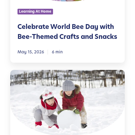
s
W
Learning At Home
o
r
Celebrate World Bee Day with
l
Bee-Themed Crafts and Snacks
d
B
e
May 15, 2026
6 min
e
D
5
a
0
y
F
w
u
i
n
t
S
h
n
B
o
e
w
e