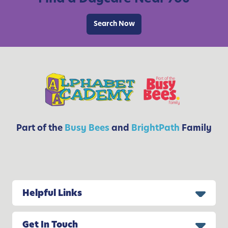
o
t
r
Search Now
h
K
i
d
s
Part of the
Busy Bees
and
BrightPath
Family
Helpful Links
Get In Touch