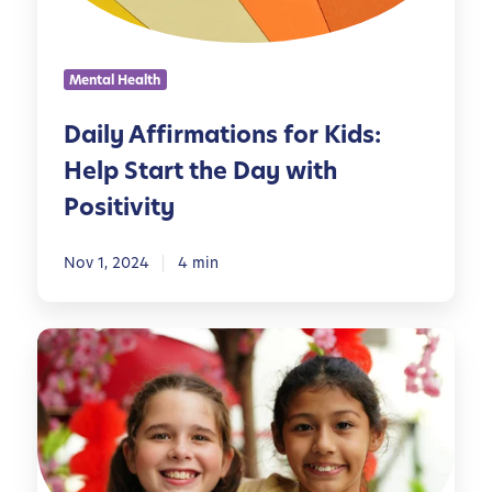
f
i
r
Mental Health
m
a
Daily Affirmations for Kids:
t
Help Start the Day with
i
o
Positivity
n
s
Nov 1, 2024
4 min
f
o
r
E
K
m
i
p
d
o
s
w
:
e