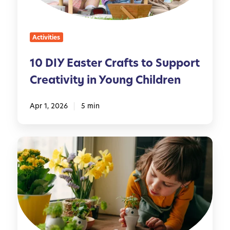
s
l
t
y
e
Activities
r
C
10 DIY Easter Crafts to Support
r
Creativity in Young Children
a
f
t
Apr 1, 2026
5 min
s
t
N
o
a
S
t
u
u
p
r
p
e
o
-
r