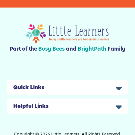
i
v
i
t
i
e
s
Part of the
Busy Bees
and
BrightPath
Family
A
n
d
C
r
Quick Links
a
f
Helpful Links
t
s
F
o
Copyright © 2026 Little Learners. All Rights Reserved.