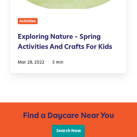
n
e
g
s
N
,
Activities
a
I
t
d
Exploring Nature – Spring
u
e
Activities And Crafts For Kids
r
a
e
s
–
Mar 28, 2022
5 min
,
S
a
p
n
r
d
i
M
n
o
g
r
Find a Daycare Near You
A
e
c
!
t
Search Now