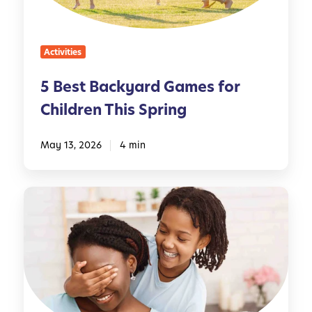
c
k
y
Activities
a
r
5 Best Backyard Games for
d
Children This Spring
G
a
m
May 13, 2026
4 min
e
s
M
f
o
o
t
r
h
C
e
h
r
i
’
l