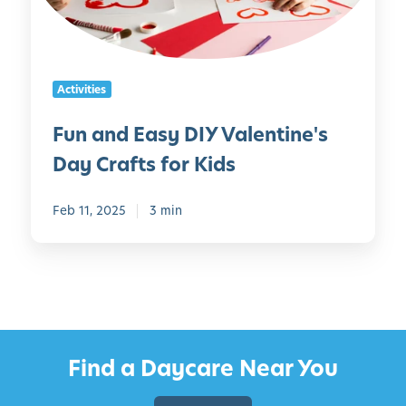
f
E
o
a
r
s
S
y
Activities
t
D
.
I
Fun and Easy DIY Valentine's
P
Y
a
Day Crafts for Kids
V
t
a
r
l
Feb 11, 2025
3 min
i
e
c
n
k
t
’
i
s
n
D
e
Find a Daycare Near You
a
'
y
s