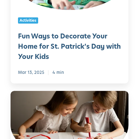
C
G
o
a
a
D
n
m
Activities
e
M
e
c
a
s
Fun Ways to Decorate Your
o
k
Home for St. Patrick’s Day with
r
e
a
a
Your Kids
t
t
e
H
Mar 13, 2025
4 min
Y
o
o
m
u
e
F
r
u
H
n
o
a
m
n
e
d