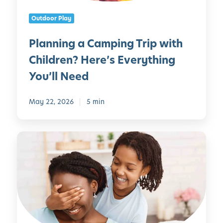
s
C
Outdoor Play
a
m
Planning a Camping Trip with
p
Children? Here’s Everything
i
n
You’ll Need
g
T
May 22, 2026
5 min
r
i
p
M
w
o
i
t
t
h
h
e
C
r
h
’
i