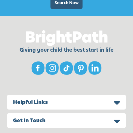
w
D
Search Now
i
a
t
y
h
C
Y
r
o
a
u
f
Giving your child the best start in life
r
t
K
s
i
f
d
o
s
r
K
i
Helpful Links
d
s
Get In Touch