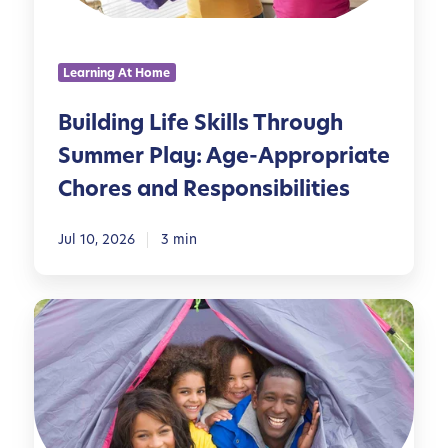
g
L
i
Learning At Home
f
e
Building Life Skills Through
S
Summer Play: Age-Appropriate
k
i
Chores and Responsibilities
l
l
Jul 10, 2026
3 min
s
T
h
P
r
l
o
a
u
n
g
n
h
i