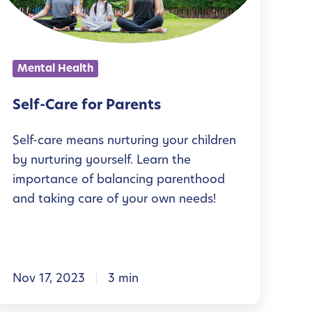
C
a
r
Mental Health
e
f
Self-Care for Parents
o
Self-care means nurturing your children
r
by nurturing yourself. Learn the
P
importance of balancing parenthood
a
and taking care of your own needs!
r
e
n
Nov 17, 2023
3 min
t
s