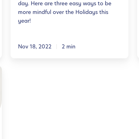
day. Here are three easy ways to be
a
t
more mindful over the Holidays this
l
h
year!
H
i
l
e
s
a
Nov 18, 2022
2 min
H
l
o
l
t
l
l
h
i
R
d
e
a
s
y
o
S
:
u
e
r
a