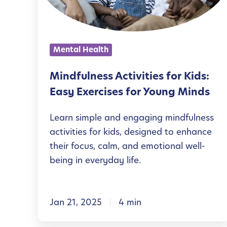
u
l
n
Mental Health
e
s
Mindfulness Activities for Kids:
s
Easy Exercises for Young Minds
A
Learn simple and engaging mindfulness
c
activities for kids, designed to enhance
t
their focus, calm, and emotional well-
i
being in everyday life.
v
i
Jan 21, 2025
4 min
t
i