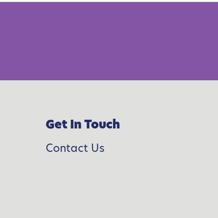
F
a
m
y
s
Get In Touch
W
Contact Us
e
-
B