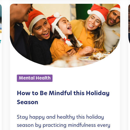
y
H
T
o
o
w
i
g
t
l
e
o
t
B
i
h
e
e
M
Mental Health
r
i
:
n
How to Be Mindful this Holiday
M
d
Season
e
f
n
Stay happy and healthy this holiday
u
i
season by practicing mindfulness every
t
l