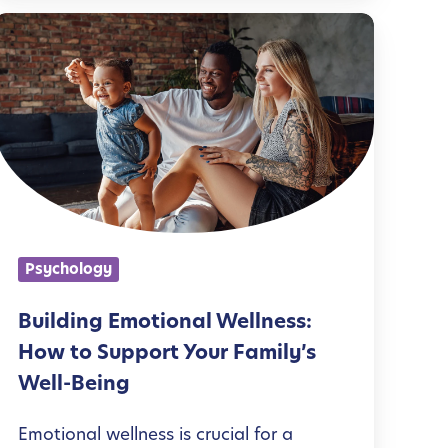
B
u
d
n
g
Psychology
E
m
Building Emotional Wellness:
o
How to Support Your Family’s
t
Well-Being
Emotional wellness is crucial for a
o