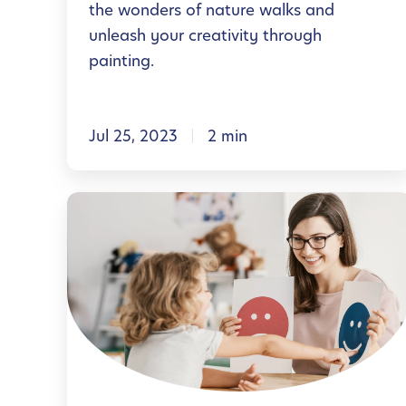
the wonders of nature walks and
E
l
unleash your creativity through
x
W
painting.
e
e
r
l
c
Jul 25, 2023
2 min
l
i
n
s
e
H
e
s
e
s
s
l
f
T
p
o
h
i
r
r
n
Y
o
g
o
u