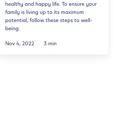
healthy and happy life. To ensure your
n
family is living up to its maximum
a
potential, follow these steps to well-
being.
W
Nov 4, 2022
3 min
e
n
e
s
s
H
o