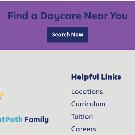
Find a Daycare Near You
Search Now
i
l
’
Helpful Links
Locations
Curriculum
l
l
Tuition
htPath
Family
Careers