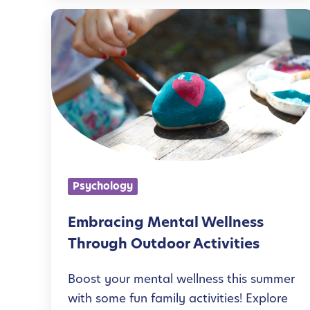
e
E
s
m
f
b
o
r
r
a
K
c
i
i
d
n
Psychology
s
g
:
M
Embracing Mental Wellness
E
e
Through Outdoor Activities
a
n
s
Boost your mental wellness this summer
t
with some fun family activities! Explore
y
a