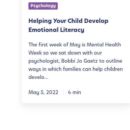
Y
u
Psychology
g
o
n
h
u
Helping Your Child Develop
g
O
r
Emotional Literacy
M
u
C
i
The first week of May is Mental Health
t
h
n
Week so we sat down with our
d
i
d
psychologist, Bobbi Jo Gaetz to outline
o
l
ways in which families can help children
s
o
d
develo…
r
D
A
May 5, 2022
4 min
e
c
v
t
e
i
l
v