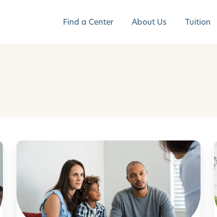
Find a Center
About Us
Tuition
N
a
v
l
i
g