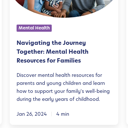
a
t
i
Mental Health
n
g
Navigating the Journey
t
Together: Mental Health
h
Resources for Families
e
Discover mental health resources for
J
parents and young children and learn
o
how to support your family's well-being
u
during the early years of childhood.
r
Jan 26, 2024
4 min
n
e