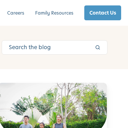
Contact Us
Careers
Family Resources
S
e
f
-