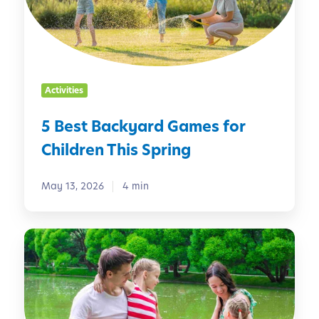
B
a
c
k
y
Activities
a
r
5 Best Backyard Games for
d
Children This Spring
G
a
m
May 13, 2026
4 min
e
s
W
f
e
o
e
r
k
C
e
h