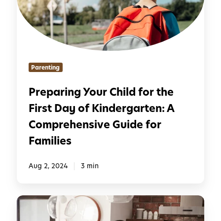
n
r
s
i
i
n
t
g
i
Y
Parenting
o
o
n
u
Preparing Your Child for the
f
r
r
First Day of Kindergarten: A
C
o
h
Comprehensive Guide for
m
i
Families
S
l
u
d
Aug 2, 2024
3 min
m
f
m
o
e
r
1
r
t
5
t
h