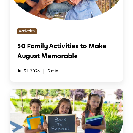
l
y
A
c
Activities
t
i
50 Family Activities to Make
v
August Memorable
i
t
i
Jul 31, 2026
5 min
e
s
7
t
S
o
i
M
m
a
p
k
l
e