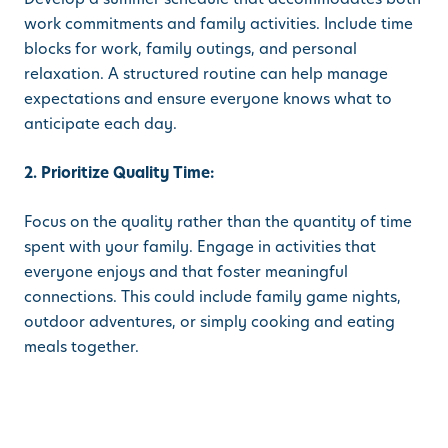
work commitments and family activities. Include time
blocks for work, family outings, and personal
relaxation. A structured routine can help manage
expectations and ensure everyone knows what to
anticipate each day.
2. Prioritize Quality Time:
Focus on the quality rather than the quantity of time
spent with your family. Engage in activities that
everyone enjoys and that foster meaningful
connections. This could include family game nights,
outdoor adventures, or simply cooking and eating
meals together.
3. Set Boundaries:
Establish clear boundaries between work and family