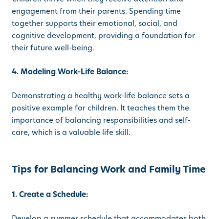
engagement from their parents. Spending time
together supports their emotional, social, and
cognitive development, providing a foundation for
their future well-being.
4. Modeling Work-Life Balance:
Demonstrating a healthy work-life balance sets a
positive example for children. It teaches them the
importance of balancing responsibilities and self-
care, which is a valuable life skill.
Tips for Balancing Work and Family Time
1. Create a Schedule:
Develop a summer schedule that accommodates both