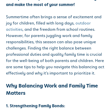
and make the most of your summer!
Summertime often brings a sense of excitement and
joy for children, filled with long days,
outdoor
activities
, and the freedom from school routines.
However, for parents juggling work and family
responsibilities, this season can also pose unique
challenges. Finding the right balance between
professional duties and quality family time is crucial
for the well-being of both parents and children. Here
are some tips to help you navigate this balancing act
effectively and why it's important to prioritize it.
Why Balancing Work and Family Time
Matters
1. Strengthening Family Bonds: