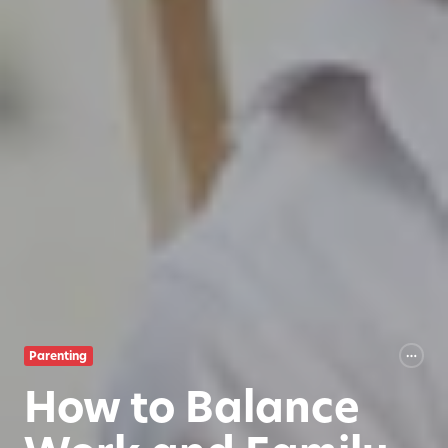
Parenting
How to Balance