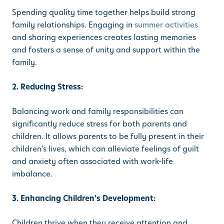
Spending quality time together helps build strong
family relationships. Engaging in
summer activities
and sharing experiences creates lasting memories
and fosters a sense of unity and support within the
family.
2. Reducing Stress:
Balancing work and family responsibilities can
significantly reduce stress for both parents and
children. It allows parents to be fully present in their
children's lives, which can alleviate feelings of guilt
and anxiety often associated with work-life
imbalance.
3. Enhancing Children's Development:
Children thrive when they receive attention and