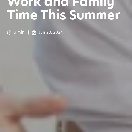
Work and Family
Time This Summer
3 min
Jun 28, 2024