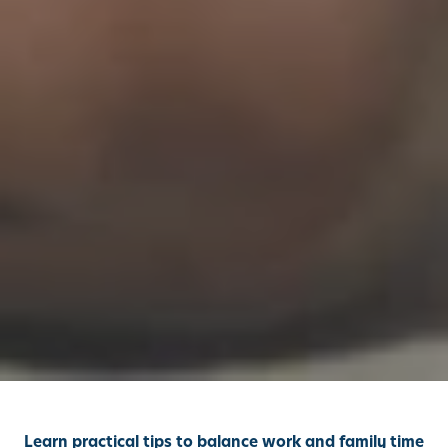
Learn practical tips to balance work and family time