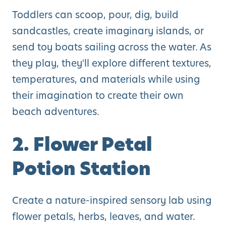
Toddlers can scoop, pour, dig, build
sandcastles, create imaginary islands, or
send toy boats sailing across the water. As
they play, they'll explore different textures,
temperatures, and materials while using
their imagination to create their own
beach adventures.
2. Flower Petal
Potion Station
Create a nature-inspired sensory lab using
flower petals, herbs, leaves, and water.