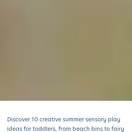
Discover 10 creative summer sensory play
ideas for toddlers, from beach bins to fairy