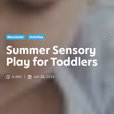
Movement
Activities
Summer Sensory
Play for Toddlers
4 min
Jun 26, 2026