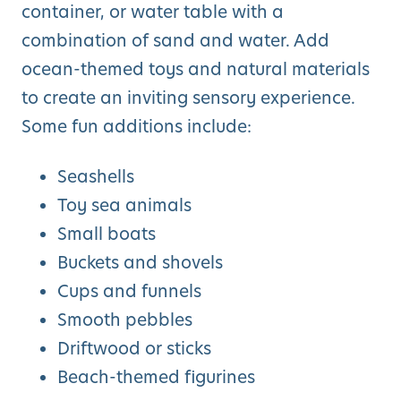
container, or water table with a
combination of sand and water. Add
ocean-themed toys and natural materials
to create an inviting sensory experience.
Some fun additions include:
Seashells
Toy sea animals
Small boats
Buckets and shovels
Cups and funnels
Smooth pebbles
Driftwood or sticks
Beach-themed figurines