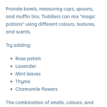
Provide bowls, measuring cups, spoons,
and muffin tins. Toddlers can mix "magic
potions" using different colours, textures,
and scents.
Try adding:
Rose petals
Lavender
Mint leaves
Thyme
Chamomile flowers
The combination of smells, colours, and