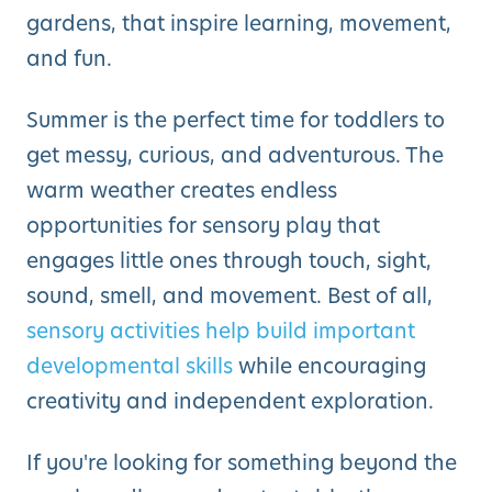
gardens, that inspire learning, movement,
and fun.
Summer is the perfect time for toddlers to
get messy, curious, and adventurous. The
warm weather creates endless
opportunities for sensory play that
engages little ones through touch, sight,
sound, smell, and movement. Best of all,
sensory activities help build important
developmental skills
while encouraging
creativity and independent exploration.
If you're looking for something beyond the