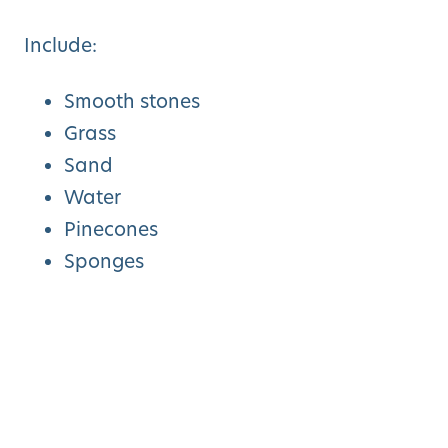
Include:
Smooth stones
Grass
Sand
Water
Pinecones
Sponges
Artificial turf
Encourage toddlers to walk barefoot and
describe how each surface feels.
This activity strengthens body awareness