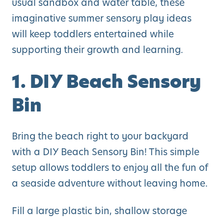
usual sandbox and water table, these
imaginative summer sensory play ideas
will keep toddlers entertained while
supporting their growth and learning.
1. DIY Beach Sensory
Bin
Bring the beach right to your backyard
with a DIY Beach Sensory Bin! This simple
setup allows toddlers to enjoy all the fun of
a seaside adventure without leaving home.
Fill a large plastic bin, shallow storage