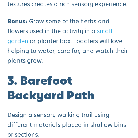
textures creates a rich sensory experience.
Bonus:
Grow some of the herbs and
flowers used in the activity in a
small
garden
or planter box. Toddlers will love
helping to water, care for, and watch their
plants grow.
3. Barefoot
Backyard Path
Design a sensory walking trail using
different materials placed in shallow bins
or sections.