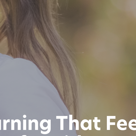
ning That Feel