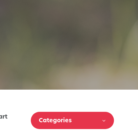
art
Categories