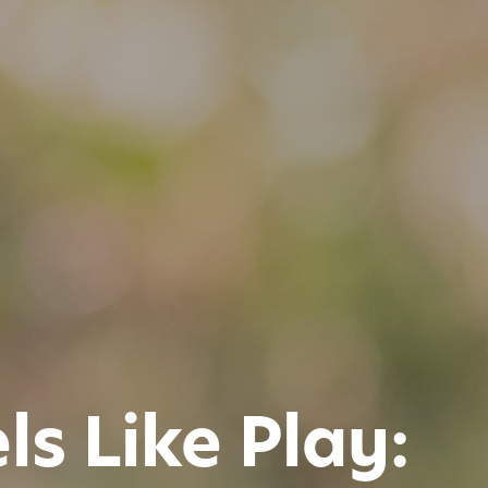
s Like Play: