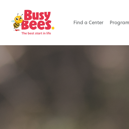
Find a Center
Program