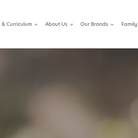
 & Curriculum
About Us
Our Brands
Family