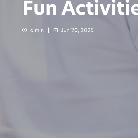
Fun Activiti
6 min
Jun 20, 2025