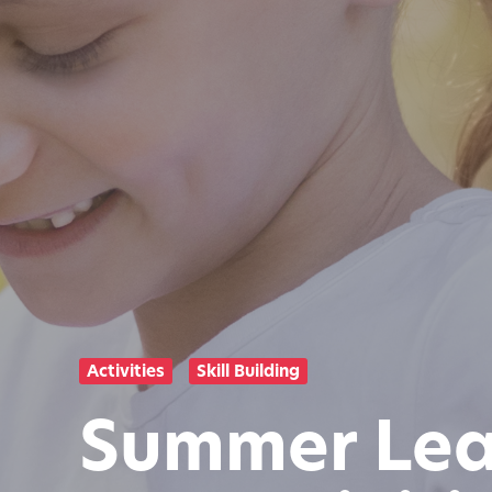
Activities
Skill Building
Summer Lear