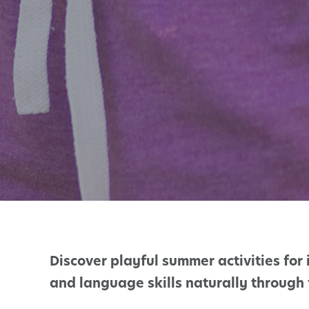
Discover playful summer activities for 
and language skills naturally through 