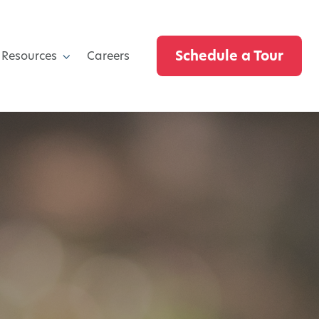
Schedule a Tour
 Resources
Careers