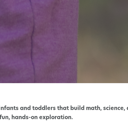
infants and toddlers that build math, science, 
fun, hands-on exploration.