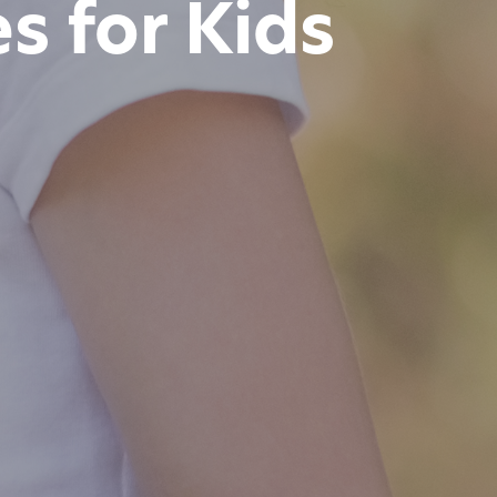
es for Kids