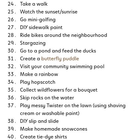
Take a walk
Watch the sunset/sunrise
Go mini-golfing
DIY sidewalk paint
Ride bikes around the neighbourhood
Stargazing
Go to a pond and feed the ducks
Create a
butterfly puddle
Visit your community swimming pool
Make a rainbow
Play hopscotch
Collect wildflowers for a bouquet
Skip rocks on the water
Play messy Twister on the lawn (using shaving
cream or washable paint)
DIY slip and slide
Make homemade snowcones
Create tie-dye shirts