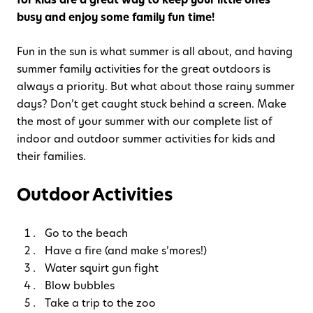
busy and enjoy some family fun time!
Fun in the sun is what summer is all about, and having
summer family activities for the great outdoors is
always a priority. But what about those rainy summer
days? Don’t get caught stuck behind a screen. Make
the most of your summer with our complete list of
indoor and outdoor summer activities for kids and
their families.
Outdoor Activities
Go to the beach
Have a fire (and make s’mores!)
Water squirt gun fight
Blow bubbles
Take a trip to the zoo