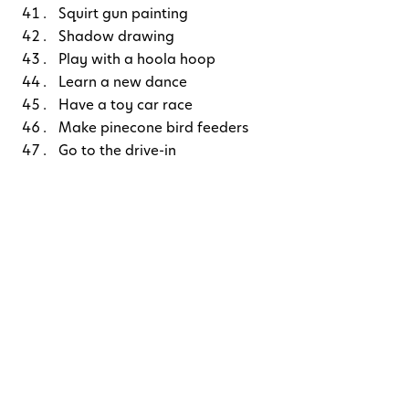
Squirt gun painting
Shadow drawing
Play with a hoola hoop
Learn a new dance
Have a toy car race
Make pinecone bird feeders
Go to the drive-in
Play tag
Watch the clouds and find different shapes
Go to your local farmer’s market