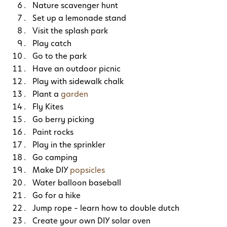
Nature scavenger hunt
Set up a lemonade stand
Visit the splash park
Play catch
Go to the park
Have an outdoor picnic
Play with sidewalk chalk
Plant a
garden
Fly Kites
Go berry picking
Paint rocks
Play in the sprinkler
Go camping
Make DIY
popsicles
Water balloon baseball
Go for a hike
Jump rope – learn how to double dutch
Create your own DIY solar oven