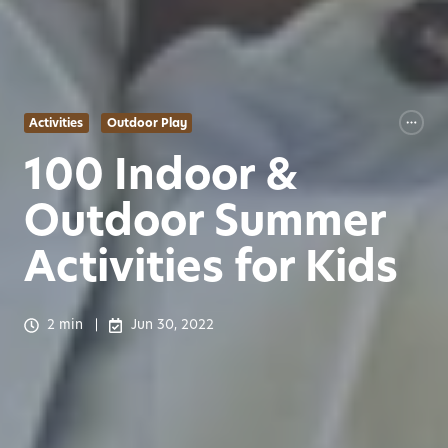
Activities
Outdoor Play
100 Indoor &
Outdoor Summer
Activities for Kids
2 min
Jun 30, 2022