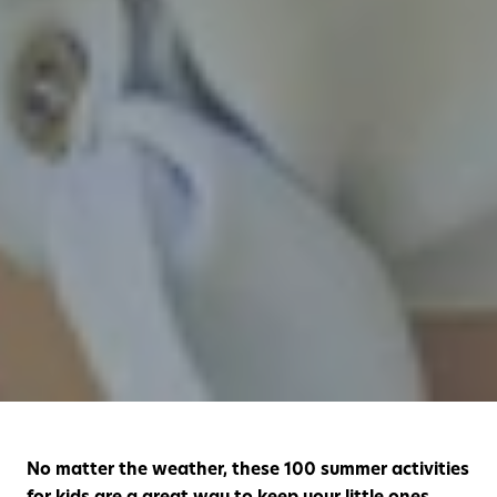
No matter the weather, these 100 summer activities
for kids are a great way to keep your little ones