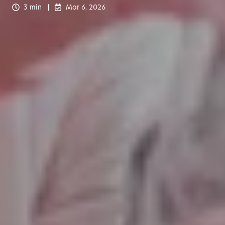
3 min
Mar 6, 2026