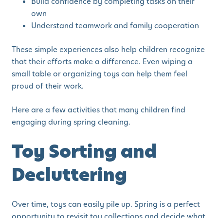
Build confidence by completing tasks on their
own
Understand teamwork and family cooperation
These simple experiences also help children recognize
that their efforts make a difference. Even wiping a
small table or organizing toys can help them feel
proud of their work.
Here are a few activities that many children find
engaging during spring cleaning.
Toy Sorting and
Decluttering
Over time, toys can easily pile up. Spring is a perfect
opportunity to revisit toy collections and decide what