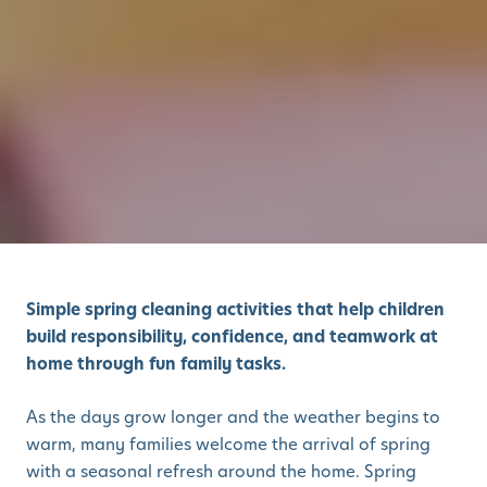
Simple spring cleaning activities that help children
build responsibility, confidence, and teamwork at
home through fun family tasks.
As the days grow longer and the weather begins to
warm, many families welcome the arrival of spring
with a seasonal refresh around the home. Spring