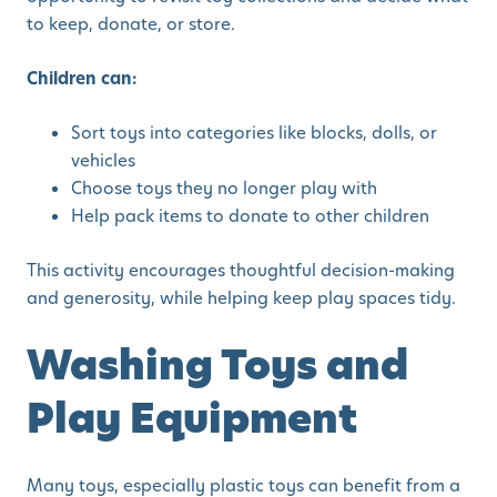
to keep, donate, or store.
Children can:
Sort toys into categories like blocks, dolls, or
vehicles
Choose toys they no longer play with
Help pack items to donate to other children
This activity encourages thoughtful decision-making
and generosity, while helping keep play spaces tidy.
Washing Toys and
Play Equipment
Many toys, especially plastic toys can benefit from a