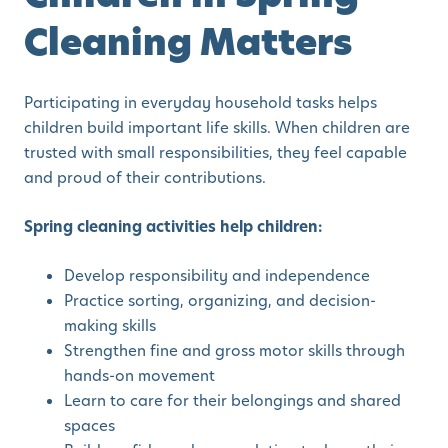
Cleaning Matters
Participating in everyday household tasks helps
children build important life skills. When children are
trusted with small responsibilities, they feel capable
and proud of their contributions.
Spring cleaning activities help children:
Develop responsibility and independence
Practice sorting, organizing, and decision-
making skills
Strengthen fine and gross motor skills through
hands-on movement
Learn to care for their belongings and shared
spaces