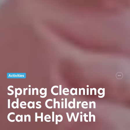
Activities
Spring Cleaning
Ideas Children
Can Help With