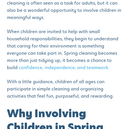
cleaning is often seen as a task for adults, but it can
also be a wonderful opportunity to involve children in
meaningful ways.
When children are invited to help with small
household responsibilities, they begin to understand
that caring for their environment is something
everyone can take part in. Spring cleaning becomes
more than just tidying up, it becomes a chance to
build
confidence, independence, and teamwork.
With a little guidance, children of all ages can
participate in simple cleaning and organizing
activities that feel fun, purposeful, and rewarding.
Why Involving
Children in Spring