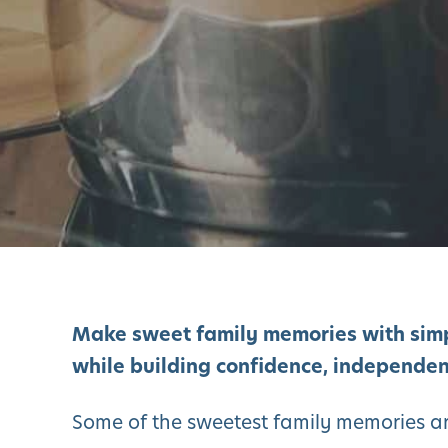
Make sweet family memories with sim
while building confidence, independen
Some of the sweetest family memories ar