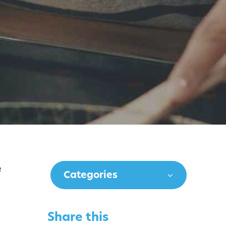
e
Categories
Share this