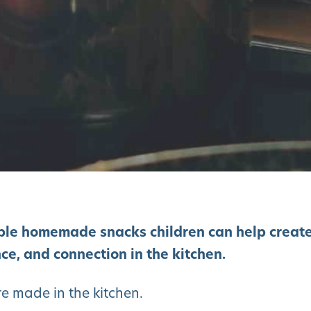
ple homemade snacks children can help creat
ce, and connection in the kitchen.
e made in the kitchen.