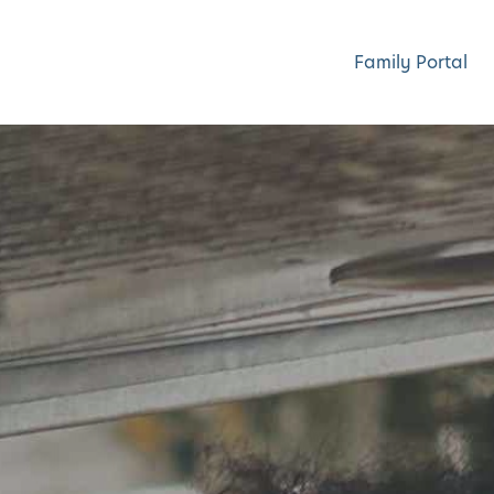
Family Portal