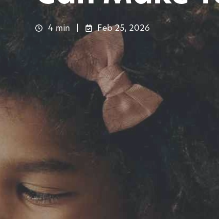
4 min
Feb 25, 2026