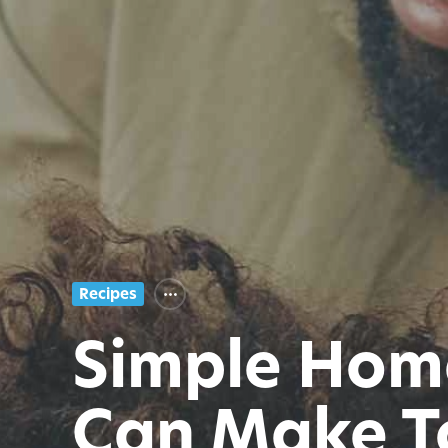
Recipes
Simple Hom
Can Make T