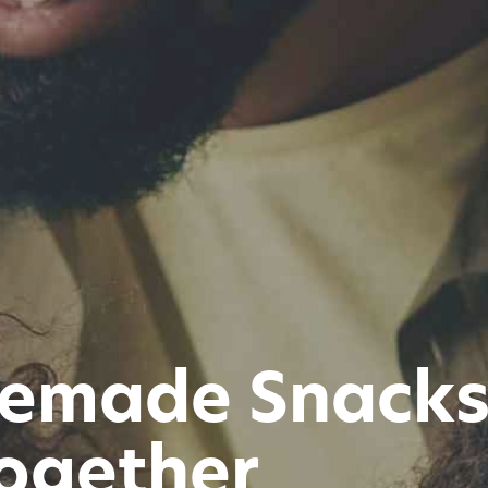
emade Snacks 
ogether