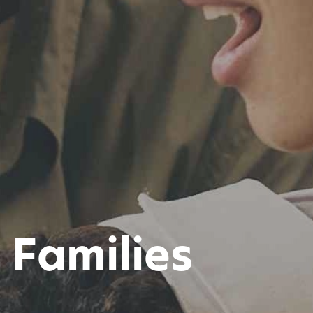
Families