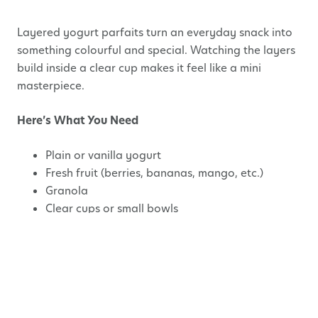
Layered yogurt parfaits turn an everyday snack into
something colourful and special. Watching the layers
build inside a clear cup makes it feel like a mini
masterpiece.
Here’s What You Need
Plain or vanilla yogurt
Fresh fruit (berries, bananas, mango, etc.)
Granola
Clear cups or small bowls
How to Make It
Spoon a layer of yogurt into the cup.
Add a layer of fruit.
Sprinkle granola on top.