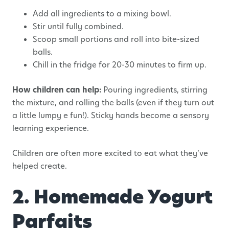
Add all ingredients to a mixing bowl.
Stir until fully combined.
Scoop small portions and roll into bite-sized
balls.
Chill in the fridge for 20-30 minutes to firm up.
How children can help:
Pouring ingredients, stirring
the mixture, and rolling the balls (even if they turn out
a little lumpy e fun!). Sticky hands become a sensory
learning experience.
Children are often more excited to eat what they’ve
helped create.
2. Homemade Yogurt
Parfaits