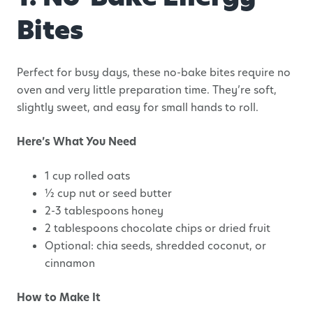
Bites
Perfect for busy days, these no-bake bites require no
oven and very little preparation time. They’re soft,
slightly sweet, and easy for small hands to roll.
Here’s What You Need
1 cup rolled oats
½ cup nut or seed butter
2-3 tablespoons honey
2 tablespoons chocolate chips or dried fruit
Optional: chia seeds, shredded coconut, or
cinnamon
How to Make It