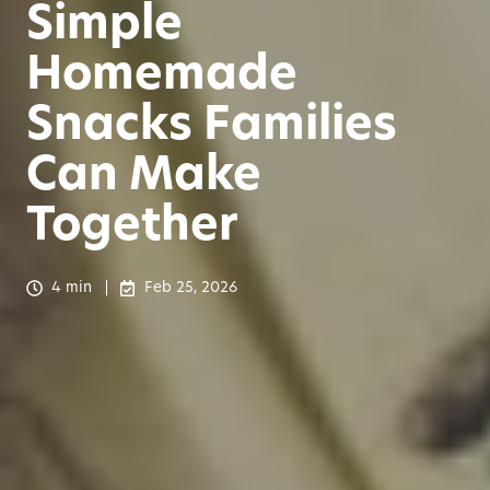
Simple
Homemade
Snacks Families
Can Make
Together
4 min
Feb 25, 2026