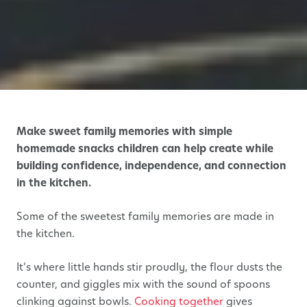
Make sweet family memories with simple
homemade snacks children can help create while
building confidence, independence, and connection
in the kitchen.
Some of the sweetest family memories are made in
the kitchen.
It’s where little hands stir proudly, the flour dusts the
counter, and giggles mix with the sound of spoons
clinking against bowls.
Cooking together
gives