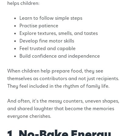
helps children:
Learn to follow simple steps
Practise patience
Explore textures, smells, and tastes
Develop fine motor skills
Feel trusted and capable
Build confidence and independence
When children help prepare food, they see
themselves as contributors and not just recipients.
They feel included in the rhythm of family life.
And often, it’s the messy counters, uneven shapes,
and shared laughter that become the memories
everyone cherishes.
1. No-Bake Energy