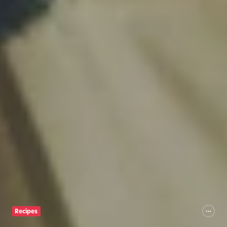
Recipes