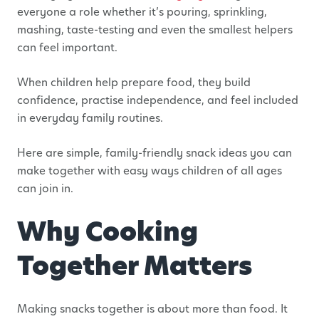
everyone a role whether it’s pouring, sprinkling,
mashing, taste-testing and even the smallest helpers
can feel important.
When children help prepare food, they build
confidence, practise independence, and feel included
in everyday family routines.
Here are simple, family-friendly snack ideas you can
make together with easy ways children of all ages
can join in.
Why Cooking
Together Matters
Making snacks together is about more than food. It