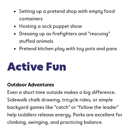
Setting up a pretend shop with empty food
containers
Hosting a sock puppet show
Dressing up as firefighters and “rescuing”
stuffed animals
Pretend kitchen play with toy pots and pans
Active Fun
Outdoor Adventures
Even a short time outside makes a big difference.
Sidewalk chalk drawing, tricycle rides, or simple
backyard games like “catch” or “follow the leader”
help toddlers release energy. Parks are excellent for
climbing, swinging, and practicing balance.