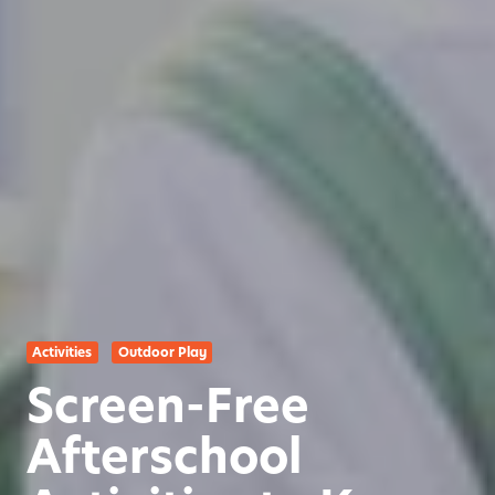
Activities
Outdoor Play
Screen-Free
Afterschool