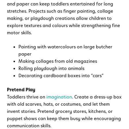
and paper can keep toddlers entertained for long
stretches. Projects such as finger painting, collage
making, or playdough creations allow children to
explore textures and colours while strengthening fine
motor skills.
Painting with watercolours on large butcher
paper
Making collages from old magazines
Rolling playdough into animals
Decorating cardboard boxes into “cars”
Pretend Play
Toddlers thrive on
imagination
. Create a dress-up box
with old scarves, hats, or costumes, and let them
invent stories. Pretend grocery stores, kitchens, or
puppet shows can keep them busy while encouraging
communication skills.