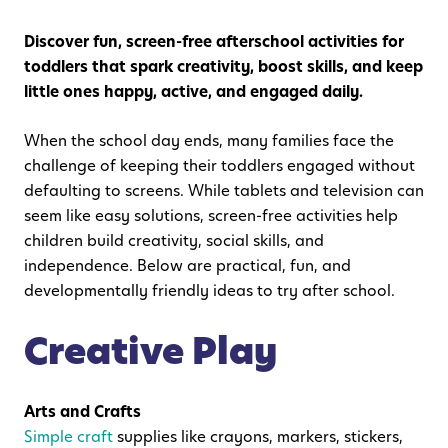
Discover fun, screen-free afterschool activities for
toddlers that spark creativity, boost skills, and keep
little ones happy, active, and engaged daily.
When the school day ends, many families face the
challenge of keeping their toddlers engaged without
defaulting to screens. While tablets and television can
seem like easy solutions, screen-free activities help
children build creativity, social skills, and
independence. Below are practical, fun, and
developmentally friendly ideas to try after school.
Creative Play
Arts and Crafts
Simple craft
supplies like crayons, markers, stickers,