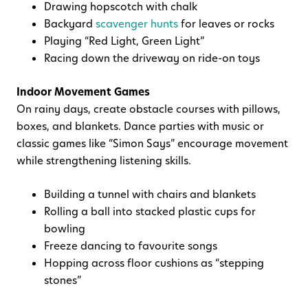
Drawing hopscotch with chalk
Backyard
scavenger hunts
for leaves or rocks
Playing “Red Light, Green Light”
Racing down the driveway on ride-on toys
Indoor Movement Games
On rainy days, create obstacle courses with pillows,
boxes, and blankets. Dance parties with music or
classic games like “Simon Says” encourage movement
while strengthening listening skills.
Building a tunnel with chairs and blankets
Rolling a ball into stacked plastic cups for
bowling
Freeze dancing to favourite songs
Hopping across floor cushions as “stepping
stones”