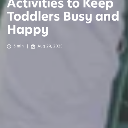
Activities to Keep
Toddlers Busy and
Happy
3 min
Aug 29, 2025