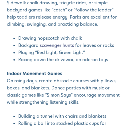
Sidewalk chalk drawing, tricycle rides, or simple
backyard games like “catch” or “follow the leader”
help toddlers release energy. Parks are excellent for
climbing, swinging, and practicing balance.
Drawing hopscotch with chalk
Backyard
scavenger hunts
for leaves or rocks
Playing “Red Light, Green Light”
Racing down the driveway on ride-on toys
Indoor Movement Games
On rainy days, create obstacle courses with pillows,
boxes, and blankets. Dance parties with music or
classic games like “Simon Says” encourage movement
while strengthening listening skills.
Building a tunnel with chairs and blankets
Rolling a ball into stacked plastic cups for