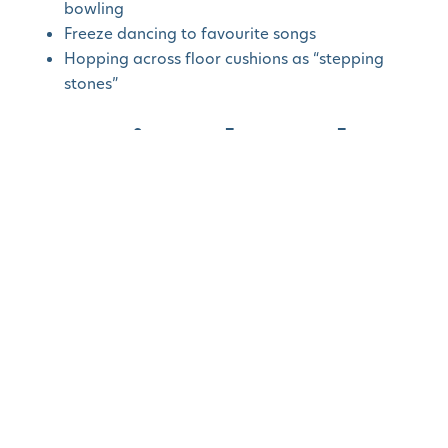
bowling
Freeze dancing to favourite songs
Hopping across floor cushions as “stepping
stones”
Learning Through
Play
Sensory Bins
Fill a shallow container with buttons or water beads,
and add spoons, cups, or small toys. Supervised
sensory play
helps toddlers practice coordination
and problem-solving.
Bead bins with funnels and toy trucks
Pom pom bins with measuring cups