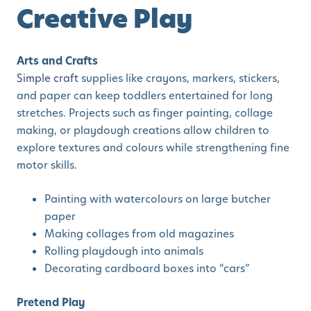
Creative Play
Arts and Crafts
Simple craft
supplies like crayons, markers, stickers,
and paper can keep toddlers entertained for long
stretches. Projects such as finger painting, collage
making, or playdough creations allow children to
explore textures and colours while strengthening fine
motor skills.
Painting with watercolours on large butcher
paper
Making collages from old magazines
Rolling playdough into animals
Decorating cardboard boxes into “cars”
Pretend Play