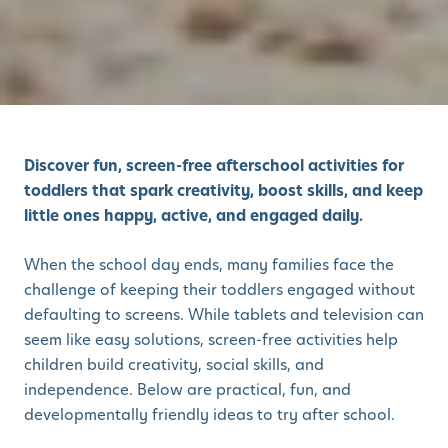
Discover fun, screen-free afterschool activities for
toddlers that spark creativity, boost skills, and keep
little ones happy, active, and engaged daily.
When the school day ends, many families face the
challenge of keeping their toddlers engaged without
defaulting to screens. While tablets and television can
seem like easy solutions, screen-free activities help
children build creativity, social skills, and
independence. Below are practical, fun, and
developmentally friendly ideas to try after school.