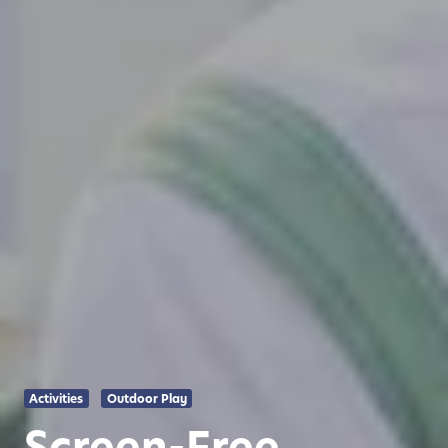
Activities
Outdoor Play
Screen-Free