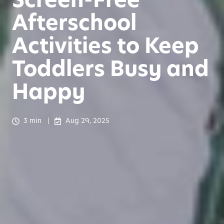
Afterschool
Activities to Keep
Toddlers Busy and
Happy
3 min
Aug 29, 2025