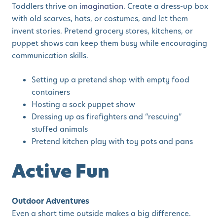
Toddlers thrive on
imagination
. Create a dress-up box
with old scarves, hats, or costumes, and let them
invent stories. Pretend grocery stores, kitchens, or
puppet shows can keep them busy while encouraging
communication skills.
Setting up a pretend shop with empty food
containers
Hosting a sock puppet show
Dressing up as firefighters and “rescuing”
stuffed animals
Pretend kitchen play with toy pots and pans
Active Fun
Outdoor Adventures
Even a short time outside makes a big difference.